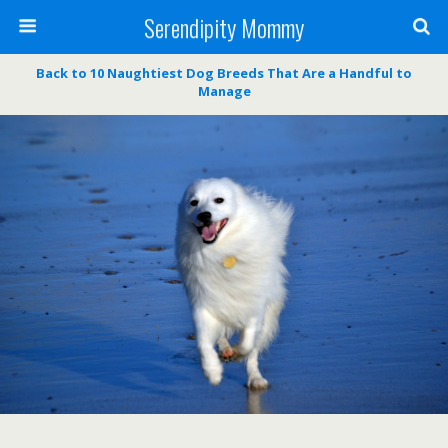
Serendipity Mommy
Back to 10 Naughtiest Dog Breeds That Are a Handful to
Manage