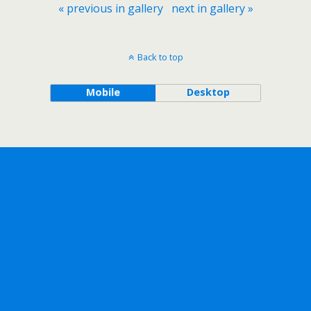
« previous in gallery
next in gallery »
Back to top
Mobile
Desktop