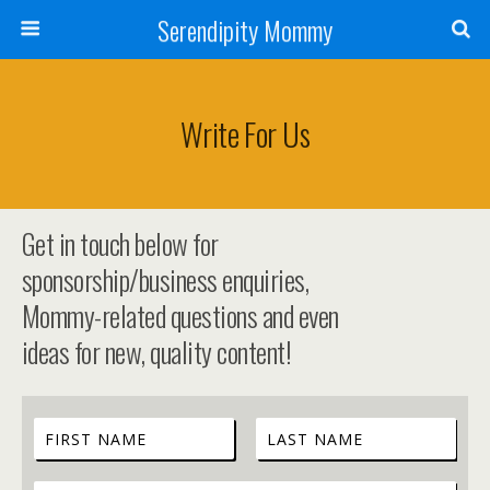
Serendipity Mommy
Write For Us
Get in touch below for
sponsorship/business enquiries,
Mommy-related questions and even
ideas for new, quality content!
C
o
F
L
n
i
a