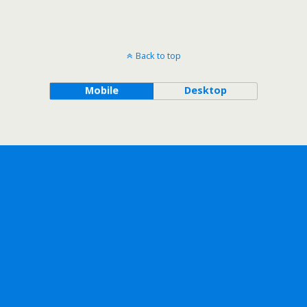
Back to top
Mobile
Desktop