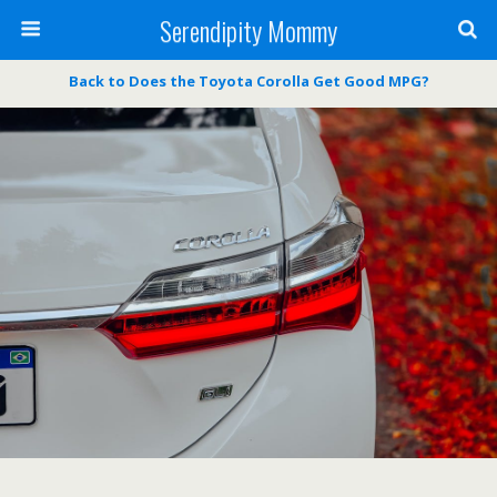
Serendipity Mommy
Back to Does the Toyota Corolla Get Good MPG?