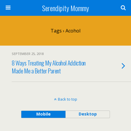
Serendipity Mommy
Tags › Acohol
SEPTEMBER 25, 2018
8 Ways Treating My Alcohol Addiction
Made Me a Better Parent
Back to top
Mobile
Desktop