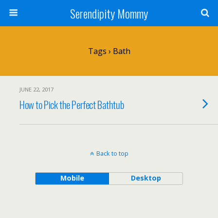
Serendipity Mommy
Tags › Bath
JUNE 22, 2017
How to Pick the Perfect Bathtub
Back to top
Mobile
Desktop