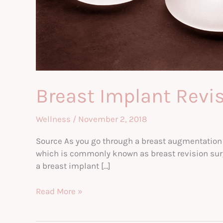
Breast Implant Revis
Wellness
/
November 2, 2018
Source As you go through a breast augmentation su
which is commonly known as breast revision surg
a breast implant […]
Breast
Read More »
Implant
Revisions