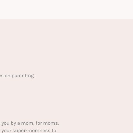
s on parenting.
 you by a mom, for moms.
ake your super-momness to