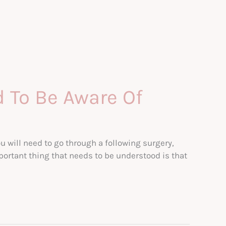
d To Be Aware Of
u will need to go through a following surgery,
rtant thing that needs to be understood is that