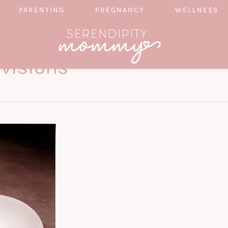
PARENTING
PREGNANCY
WELLNESS
evisions