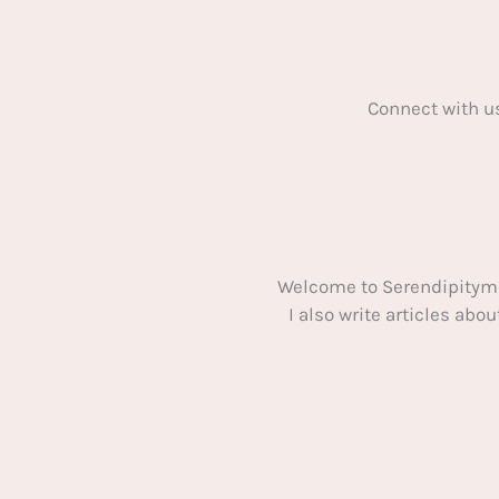
Connect with u
Welcome to Serendipitym
I also write articles ab