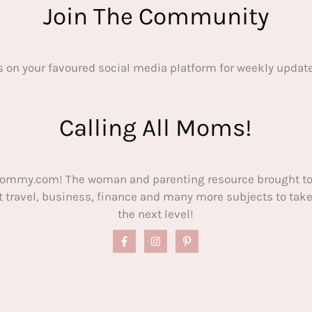
Join The Community
s on your favoured social media platform for weekly update
Calling All Moms!
ommy.com! The woman and parenting resource brought to
out travel, business, finance and many more subjects to t
the next level!