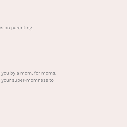
s on parenting.
 you by a mom, for moms.
ake your super-momness to