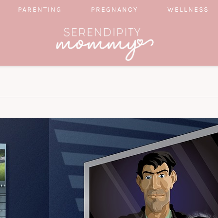
PARENTING
PREGNANCY
WELLNESS