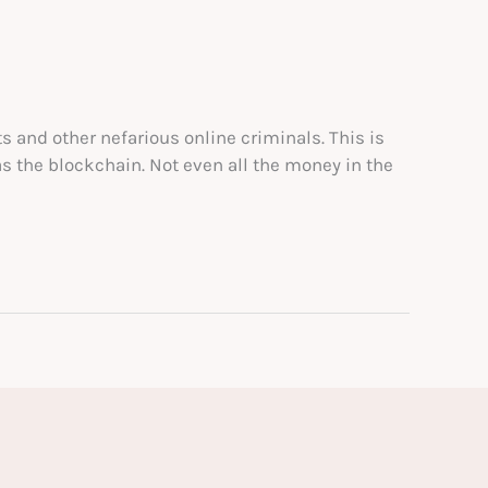
s and other nefarious online criminals. This is
s the blockchain. Not even all the money in the