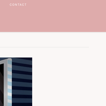
CONTACT