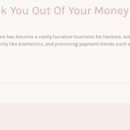
k You Out Of Your Money
ime has become a vastly lucrative business for hackers, bot
rity like biometrics, and promising payment trends such a