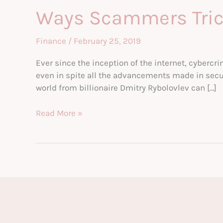
Ways Scammers Tric
Finance
/
February 25, 2019
Ever since the inception of the internet, cybercr
even in spite all the advancements made in secu
world from billionaire Dmitry Rybolovlev can […]
Ways
Read More »
Scammers
Trick
You
Out
Of
Your
Money