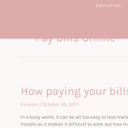
Skip
EDUCATION
to
content
Pay Bills Online
How paying your bill
Finance
/
October 30, 2017
In a busy world, it can be all too easy to lose tra
trouble as it makes it difficult to work out how m