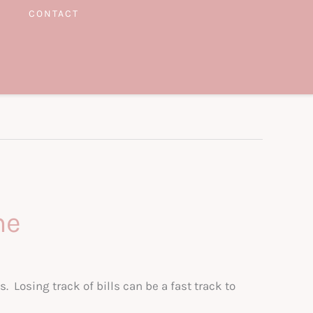
CONTACT
me
s. Losing track of bills can be a fast track to