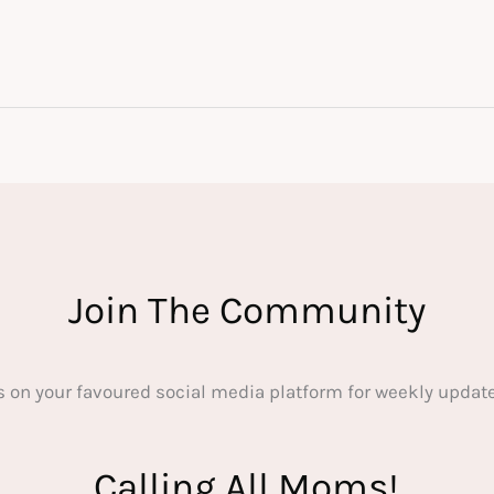
Join The Community
s on your favoured social media platform for weekly update
Calling All Moms!