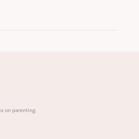
s on parenting.