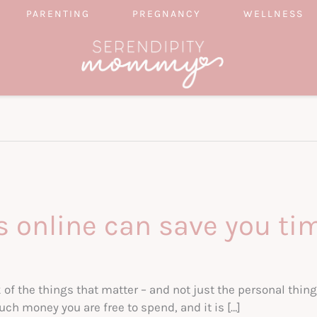
PARENTING
PREGNANCY
WELLNESS
s online can save you ti
ck of the things that matter – and not just the personal thing
uch money you are free to spend, and it is […]