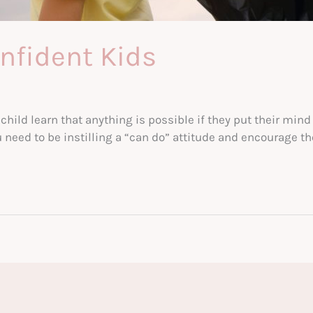
nfident Kids
child learn that anything is possible if they put their mind t
need to be instilling a “can do” attitude and encourage thei