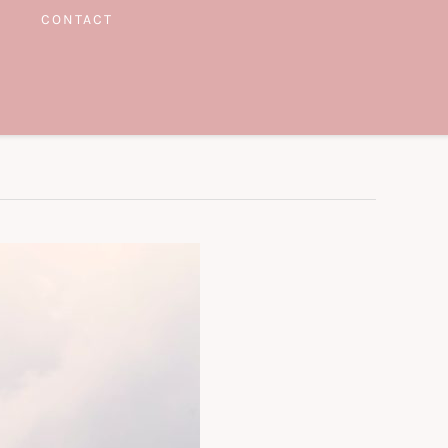
CONTACT