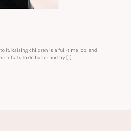
o it. Raising children is a full-time job, and
r efforts to do better and try […]