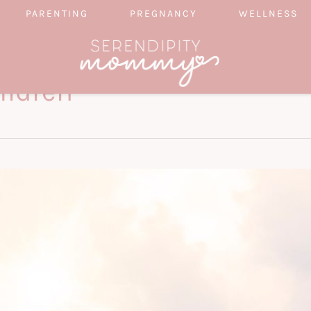
PARENTING
PREGNANCY
WELLNESS
ildren