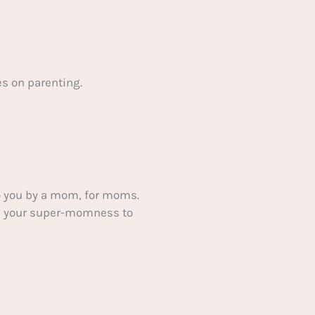
s on parenting.
 you by a mom, for moms.
ake your super-momness to