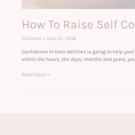
How To Raise Self Co
Children
/
June 12, 2018
Confidence in their abilities is going to help your 
within the hours, the days, months and years, you 
How
Read More »
To
Raise
Self
Confident
Kids