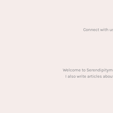
Connect with u
Welcome to Serendipitym
I also write articles ab