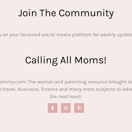
Join The Community
s on your favoured social media platform for weekly update
Calling All Moms!
ommy.com! The woman and parenting resource brought to
out travel, business, finance and many more subjects to t
the next level!