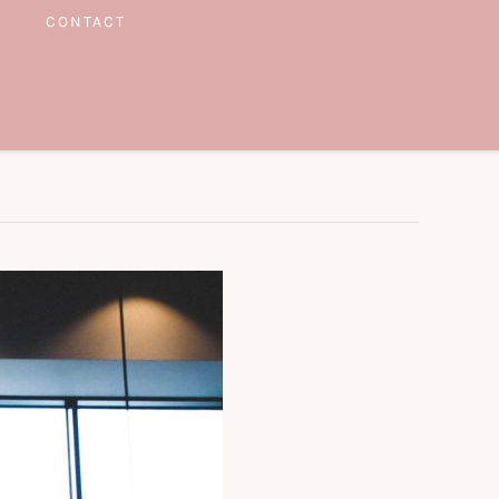
CONTACT