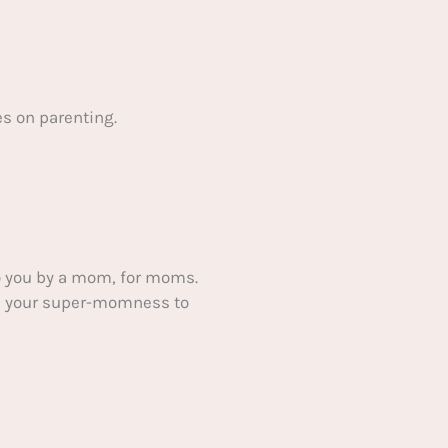
s on parenting.
 you by a mom, for moms.
ake your super-momness to