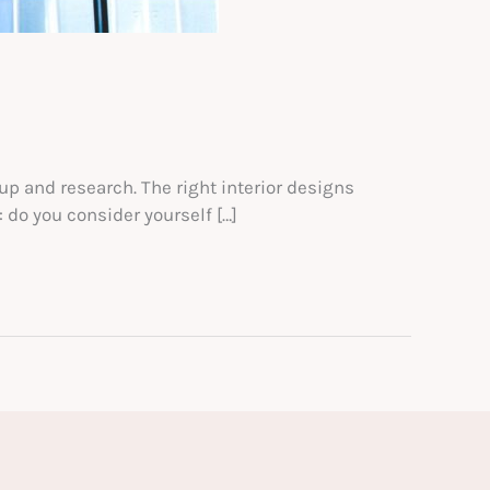
up and research. The right interior designs
 do you consider yourself […]