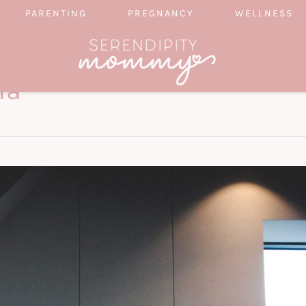
PARENTING
PREGNANCY
WELLNESS
ia