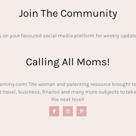
Join The Community
s on your favoured social media platform for weekly update
Calling All Moms!
ommy.com! The woman and parenting resource brought to
out travel, business, finance and many more subjects to t
the next level!