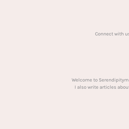
Connect with u
Welcome to Serendipitym
I also write articles ab