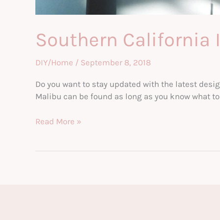
Southern California 
DIY/Home
/
September 8, 2018
Do you want to stay updated with the latest desig
Malibu can be found as long as you know what to lo
Southern
Read More »
California
Interior
Design
Trends