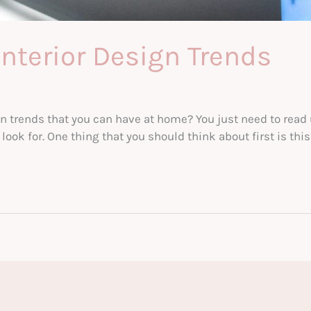
Interior Design Trends
n trends that you can have at home? You just need to read 
ok for. One thing that you should think about first is this: