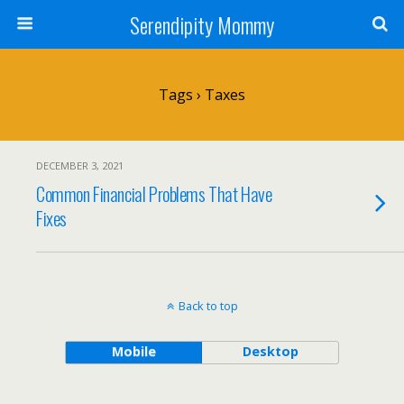
Serendipity Mommy
Tags › Taxes
DECEMBER 3, 2021
Common Financial Problems That Have
Fixes
Back to top
Mobile
Desktop