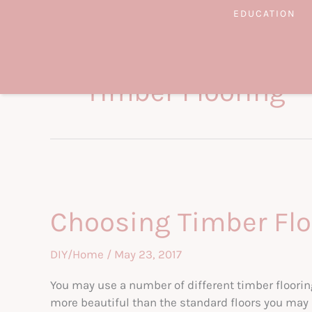
Skip
EDUCATION
to
content
Timber Flooring
Choosing Timber Floo
DIY/Home
/
May 23, 2017
You may use a number of different timber floorin
more beautiful than the standard floors you may h