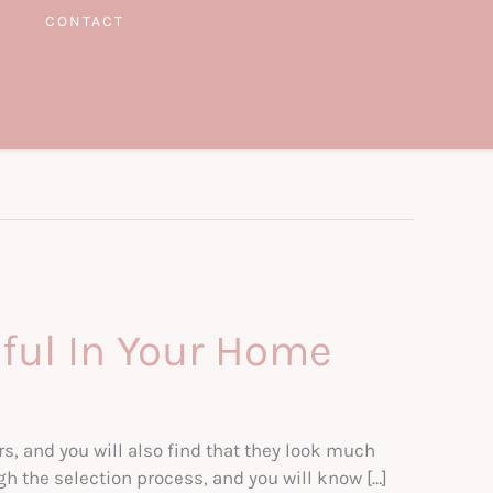
CONTACT
iful In Your Home
s, and you will also find that they look much
gh the selection process, and you will know […]