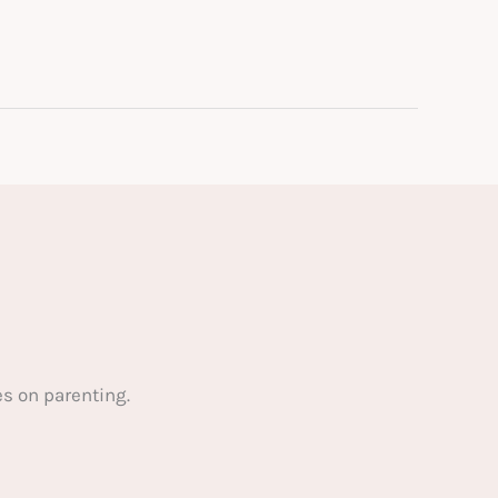
s on parenting.