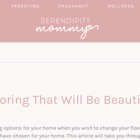
PARENTING
PREGNANCY
WELLNESS
ring That Will Be Beaut
g options for your home when you wish to change your floor
ave chosen for your home. This article will take you throu