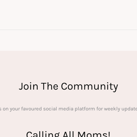
Join The Community
s on your favoured social media platform for weekly update
Calling All Moms!