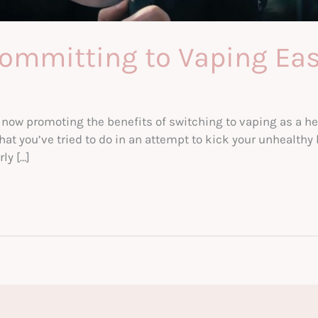
ommitting to Vaping Eas
w promoting the benefits of switching to vaping as a heal
at you’ve tried to do in an attempt to kick your unhealthy
ly […]