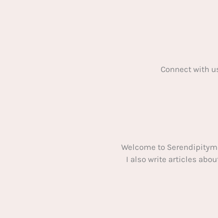
Connect with u
Welcome to Serendipitym
I also write articles ab