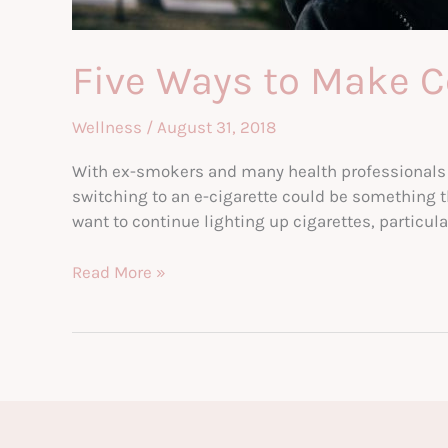
Five Ways to Make C
Wellness
/
August 31, 2018
With ex-smokers and many health professionals no
switching to an e-cigarette could be something th
want to continue lighting up cigarettes, particular
Five
Read More »
Ways
to
Make
Committing
to
Vaping
Easier