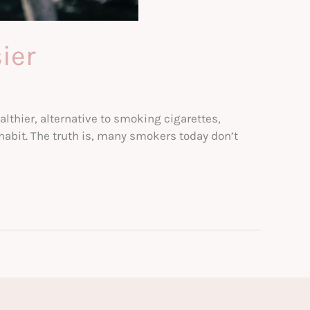
ier
thier, alternative to smoking cigarettes,
 habit. The truth is, many smokers today don’t