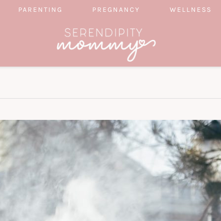
PARENTING
PREGNANCY
WELLNESS