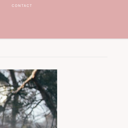
CONTACT