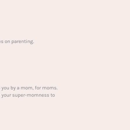
s on parenting.
 you by a mom, for moms.
ake your super-momness to