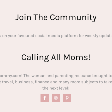
Join The Community
s on your favoured social media platform for weekly update
Calling All Moms!
ommy.com! The woman and parenting resource brought to
out travel, business, finance and many more subjects to t
the next level!