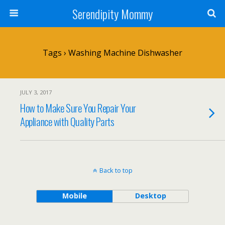
Serendipity Mommy
Tags › Washing Machine Dishwasher
JULY 3, 2017
How to Make Sure You Repair Your
Appliance with Quality Parts
Back to top
Mobile
Desktop