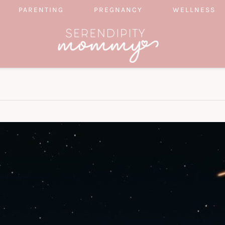
PARENTING
PREGNANCY
WELLNESS