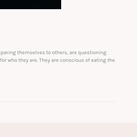
mparing themselves to others, are questioning
or who they are. They are conscious of eating the