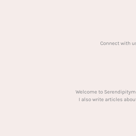
Connect with u
Welcome to Serendipitym
I also write articles ab