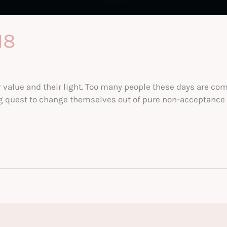
18
r value and their light. Too many people these days are co
ng quest to change themselves out of pure non-acceptance f