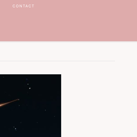
CONTACT