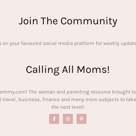
Join The Community
s on your favoured social media platform for weekly update
Calling All Moms!
ommy.com! The woman and parenting resource brought to
out travel, business, finance and many more subjects to t
the next level!