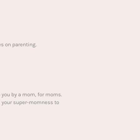
s on parenting.
 you by a mom, for moms.
ake your super-momness to