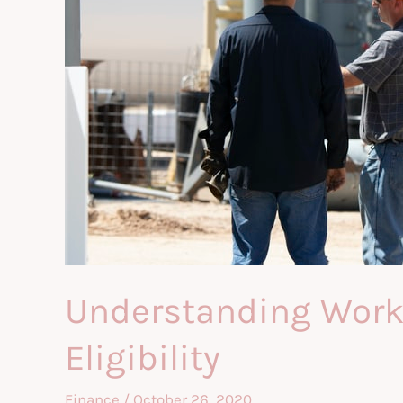
Understanding Work C
Eligibility
Finance
/
October 26, 2020