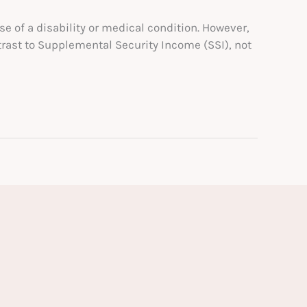
se of a disability or medical condition. However,
trast to Supplemental Security Income (SSI), not