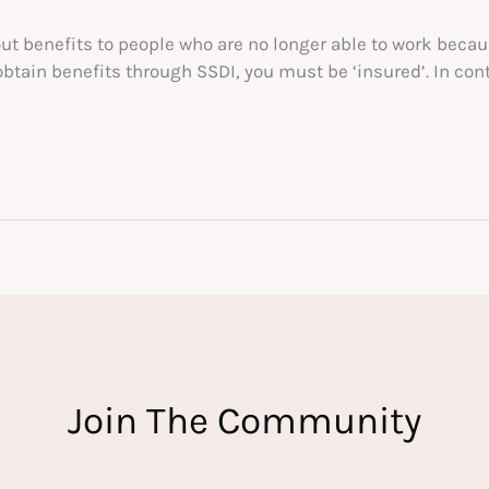
out benefits to people who are no longer able to work becau
obtain benefits through SSDI, you must be ‘insured’. In con
Join The Community