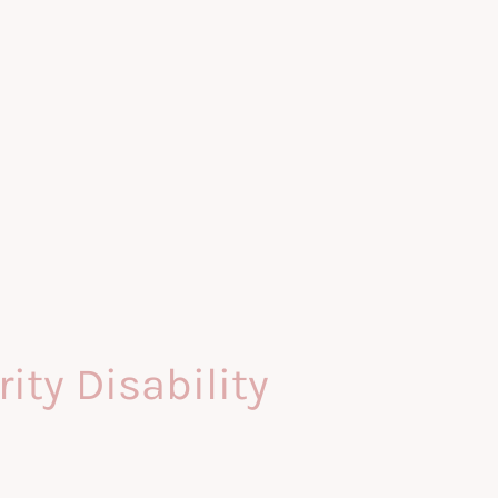
ty Disability