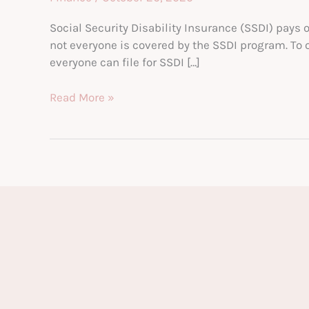
Social Security Disability Insurance (SSDI) pays 
not everyone is covered by the SSDI program. To 
everyone can file for SSDI […]
Understanding
Read More »
Work
Credits
and
Social
Security
Disability
Eligibility