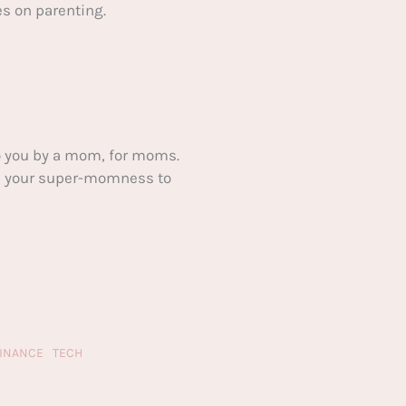
s on parenting.
 you by a mom, for moms.
ake your super-momness to
FINANCE
TECH