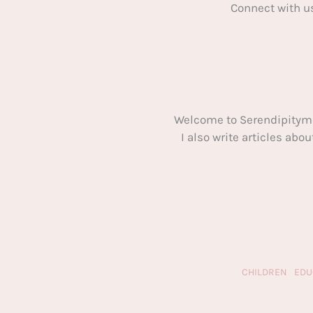
Connect with u
Welcome to Serendipitym
I also write articles ab
CHILDREN
EDU