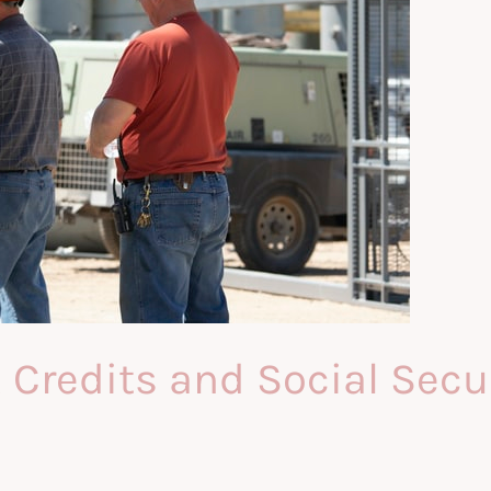
redits and Social Securi