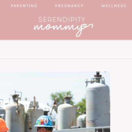
PARENTING
PREGNANCY
WELLNESS