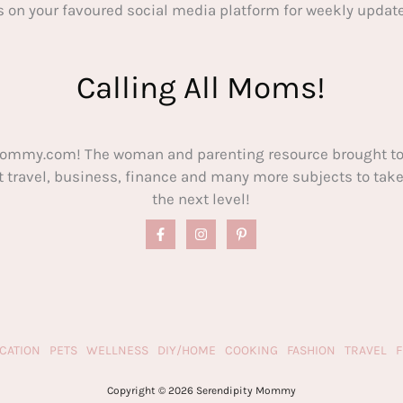
s on your favoured social media platform for weekly update
Calling All Moms!
ommy.com! The woman and parenting resource brought to
out travel, business, finance and many more subjects to t
the next level!
CATION
PETS
WELLNESS
DIY/HOME
COOKING
FASHION
TRAVEL
Copyright © 2026 Serendipity Mommy