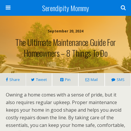
Serendipity Mommy
September 20, 2024
The Ultimate Maintenance Guide For
Homeowners – 8 Things To Do
Share
Tweet
Pin
Mail
SMS
Owning a home comes with a sense of pride, but it
also requires regular upkeep. Proper maintenance
keeps your home in good shape and helps you avoid
costly repairs down the line. By taking care of the
essentials, you can keep your home safe, comfortable,