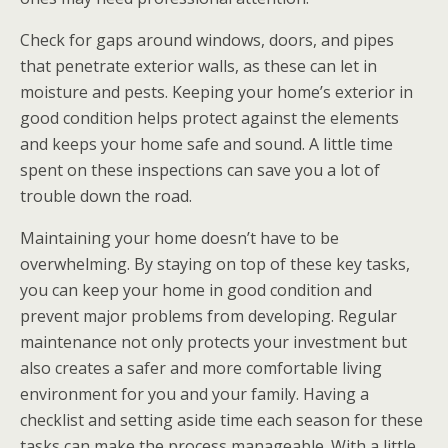
Check for gaps around windows, doors, and pipes
that penetrate exterior walls, as these can let in
moisture and pests. Keeping your home’s exterior in
good condition helps protect against the elements
and keeps your home safe and sound. A little time
spent on these inspections can save you a lot of
trouble down the road.
Maintaining your home doesn’t have to be
overwhelming. By staying on top of these key tasks,
you can keep your home in good condition and
prevent major problems from developing. Regular
maintenance not only protects your investment but
also creates a safer and more comfortable living
environment for you and your family. Having a
checklist and setting aside time each season for these
tasks can make the process manageable. With a little