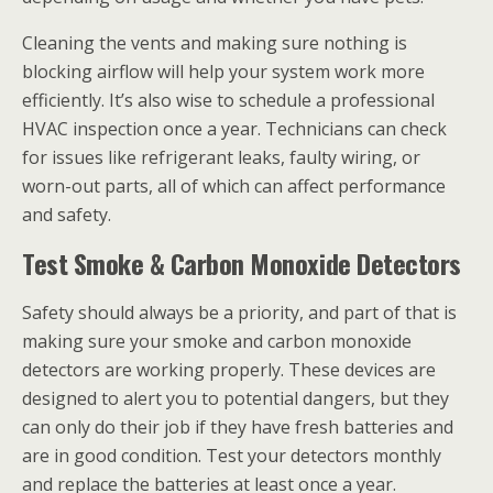
Cleaning the vents and making sure nothing is
blocking airflow will help your system work more
efficiently. It’s also wise to schedule a professional
HVAC inspection once a year. Technicians can check
for issues like refrigerant leaks, faulty wiring, or
worn-out parts, all of which can affect performance
and safety.
Test Smoke & Carbon Monoxide Detectors
Safety should always be a priority, and part of that is
making sure your smoke and carbon monoxide
detectors are working properly. These devices are
designed to alert you to potential dangers, but they
can only do their job if they have fresh batteries and
are in good condition. Test your detectors monthly
and replace the batteries at least once a year.