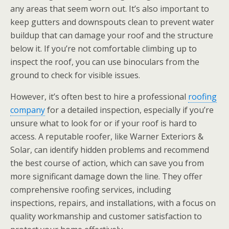
any areas that seem worn out. It’s also important to
keep gutters and downspouts clean to prevent water
buildup that can damage your roof and the structure
below it. If you’re not comfortable climbing up to
inspect the roof, you can use binoculars from the
ground to check for visible issues.
However, it’s often best to hire a professional
roofing
company
for a detailed inspection, especially if you’re
unsure what to look for or if your roof is hard to
access. A reputable roofer, like Warner Exteriors &
Solar, can identify hidden problems and recommend
the best course of action, which can save you from
more significant damage down the line. They offer
comprehensive roofing services, including
inspections, repairs, and installations, with a focus on
quality workmanship and customer satisfaction to