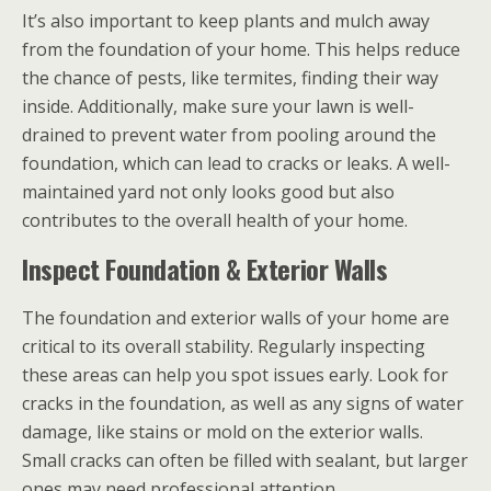
It’s also important to keep plants and mulch away
from the foundation of your home. This helps reduce
the chance of pests, like termites, finding their way
inside. Additionally, make sure your lawn is well-
drained to prevent water from pooling around the
foundation, which can lead to cracks or leaks. A well-
maintained yard not only looks good but also
contributes to the overall health of your home.
Inspect Foundation & Exterior Walls
The foundation and exterior walls of your home are
critical to its overall stability. Regularly inspecting
these areas can help you spot issues early. Look for
cracks in the foundation, as well as any signs of water
damage, like stains or mold on the exterior walls.
Small cracks can often be filled with sealant, but larger
ones may need professional attention.