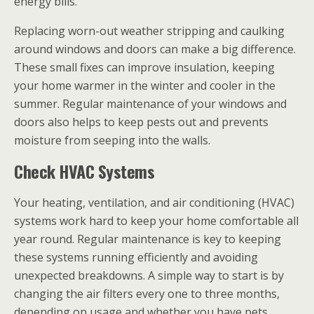
energy bills.
Replacing worn-out weather stripping and caulking
around windows and doors can make a big difference.
These small fixes can improve insulation, keeping
your home warmer in the winter and cooler in the
summer. Regular maintenance of your windows and
doors also helps to keep pests out and prevents
moisture from seeping into the walls.
Check HVAC Systems
Your heating, ventilation, and air conditioning (HVAC)
systems work hard to keep your home comfortable all
year round. Regular maintenance is key to keeping
these systems running efficiently and avoiding
unexpected breakdowns. A simple way to start is by
changing the air filters every one to three months,
depending on usage and whether you have pets.