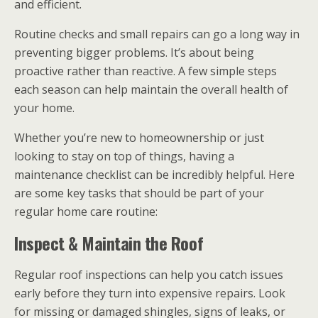
and efficient.
Routine checks and small repairs can go a long way in
preventing bigger problems. It’s about being
proactive rather than reactive. A few simple steps
each season can help maintain the overall health of
your home.
Whether you’re new to homeownership or just
looking to stay on top of things, having a
maintenance checklist can be incredibly helpful. Here
are some key tasks that should be part of your
regular home care routine:
Inspect & Maintain the Roof
Regular roof inspections can help you catch issues
early before they turn into expensive repairs. Look
for missing or damaged shingles, signs of leaks, or