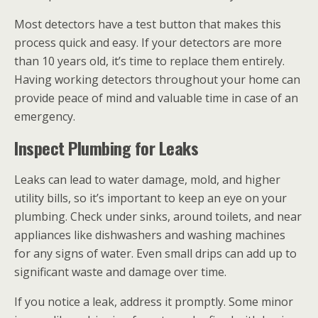
Most detectors have a test button that makes this
process quick and easy. If your detectors are more
than 10 years old, it’s time to replace them entirely.
Having working detectors throughout your home can
provide peace of mind and valuable time in case of an
emergency.
Inspect Plumbing for Leaks
Leaks can lead to water damage, mold, and higher
utility bills, so it’s important to keep an eye on your
plumbing. Check under sinks, around toilets, and near
appliances like dishwashers and washing machines
for any signs of water. Even small drips can add up to
significant waste and damage over time.
If you notice a leak, address it promptly. Some minor