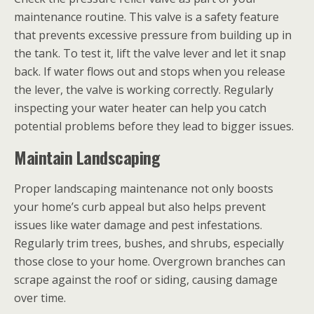
maintenance routine. This valve is a safety feature
that prevents excessive pressure from building up in
the tank. To test it, lift the valve lever and let it snap
back. If water flows out and stops when you release
the lever, the valve is working correctly. Regularly
inspecting your water heater can help you catch
potential problems before they lead to bigger issues.
Maintain Landscaping
Proper landscaping maintenance not only boosts
your home’s curb appeal but also helps prevent
issues like water damage and pest infestations.
Regularly trim trees, bushes, and shrubs, especially
those close to your home. Overgrown branches can
scrape against the roof or siding, causing damage
over time.