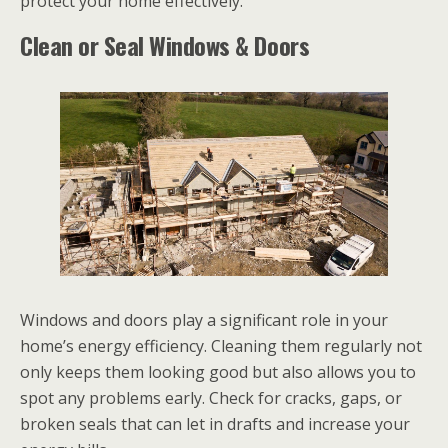
protect your home effectively.
Clean or Seal Windows & Doors
Windows and doors play a significant role in your
home’s energy efficiency. Cleaning them regularly not
only keeps them looking good but also allows you to
spot any problems early. Check for cracks, gaps, or
broken seals that can let in drafts and increase your