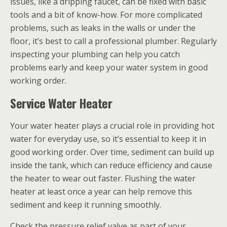
issues, like a dripping faucet, can be fixed with basic
tools and a bit of know-how. For more complicated
problems, such as leaks in the walls or under the
floor, it’s best to call a professional plumber. Regularly
inspecting your plumbing can help you catch
problems early and keep your water system in good
working order.
Service Water Heater
Your water heater plays a crucial role in providing hot
water for everyday use, so it’s essential to keep it in
good working order. Over time, sediment can build up
inside the tank, which can reduce efficiency and cause
the heater to wear out faster. Flushing the water
heater at least once a year can help remove this
sediment and keep it running smoothly.
Check the pressure relief valve as part of your