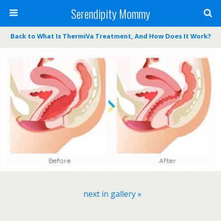
Serendipity Mommy
Back to What Is ThermiVa Treatment, And How Does It Work?
next in gallery »