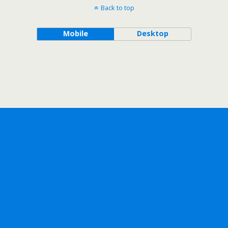
Back to top
Mobile
Desktop