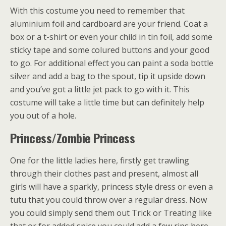
With this costume you need to remember that
aluminium foil and cardboard are your friend. Coat a
box or a t-shirt or even your child in tin foil, add some
sticky tape and some colured buttons and your good
to go. For additional effect you can paint a soda bottle
silver and add a bag to the spout, tip it upside down
and you’ve got a little jet pack to go with it. This
costume will take a little time but can definitely help
you out of a hole.
Princess/Zombie Princess
One for the little ladies here, firstly get trawling
through their clothes past and present, almost all
girls will have a sparkly, princess style dress or even a
tutu that you could throw over a regular dress. Now
you could simply send them out Trick or Treating like