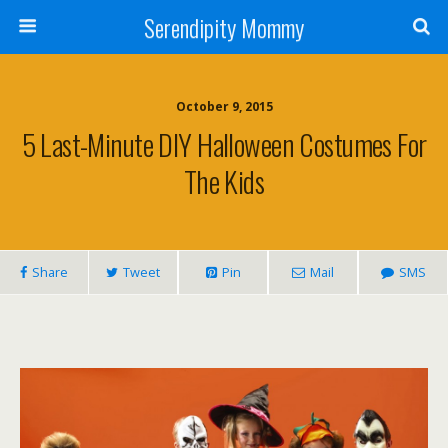
Serendipity Mommy
October 9, 2015
5 Last-Minute DIY Halloween Costumes For
The Kids
Share
Tweet
Pin
Mail
SMS