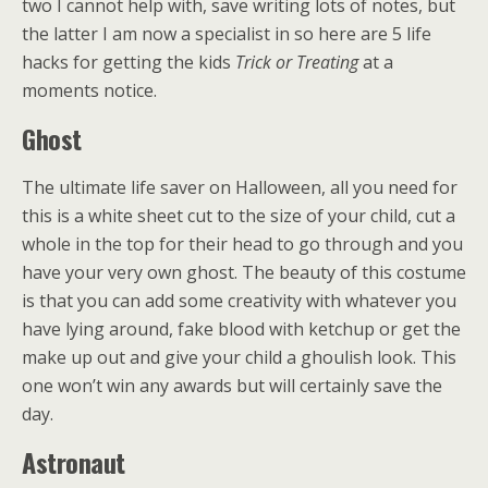
two I cannot help with, save writing lots of notes, but
the latter I am now a specialist in so here are 5 life
hacks for getting the kids
Trick or Treating
at a
moments notice.
Ghost
The ultimate life saver on Halloween, all you need for
this is a white sheet cut to the size of your child, cut a
whole in the top for their head to go through and you
have your very own ghost. The beauty of this costume
is that you can add some creativity with whatever you
have lying around, fake blood with ketchup or get the
make up out and give your child a ghoulish look. This
one won’t win any awards but will certainly save the
day.
Astronaut