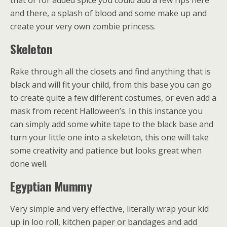
that or for added spice you could add a few rips here
and there, a splash of blood and some make up and
create your very own zombie princess.
Skeleton
Rake through all the closets and find anything that is
black and will fit your child, from this base you can go
to create quite a few different costumes, or even add a
mask from recent Halloween’s. In this instance you
can simply add some white tape to the black base and
turn your little one into a skeleton, this one will take
some creativity and patience but looks great when
done well.
Egyptian Mummy
Very simple and very effective, literally wrap your kid
up in loo roll, kitchen paper or bandages and add