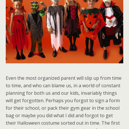
Even the most organized parent will slip up from time
to time, and who can blame us, in a world of constant
planning for both us and our kids, invariably things
will get forgotten. Perhaps you forgot to sign a form
for their school, or pack their gym gear in the school
bag or maybe you did what I did and forgot to get
their Halloween costume sorted out in time. The first