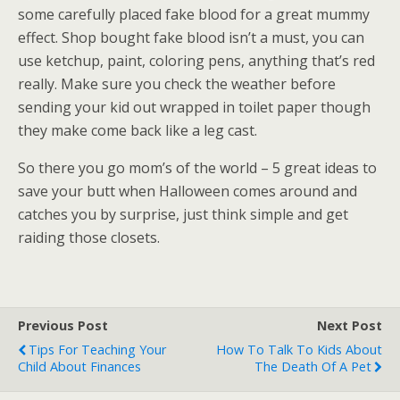
some carefully placed fake blood for a great mummy
effect. Shop bought fake blood isn’t a must, you can
use ketchup, paint, coloring pens, anything that’s red
really. Make sure you check the weather before
sending your kid out wrapped in toilet paper though
they make come back like a leg cast.
So there you go mom’s of the world – 5 great ideas to
save your butt when Halloween comes around and
catches you by surprise, just think simple and get
raiding those closets.
Previous Post
Next Post
Tips For Teaching Your
How To Talk To Kids About
Child About Finances
The Death Of A Pet