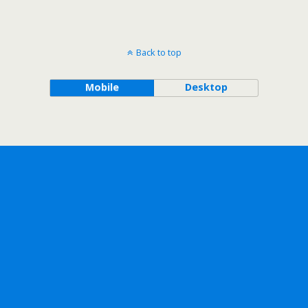
Back to top
Mobile
Desktop