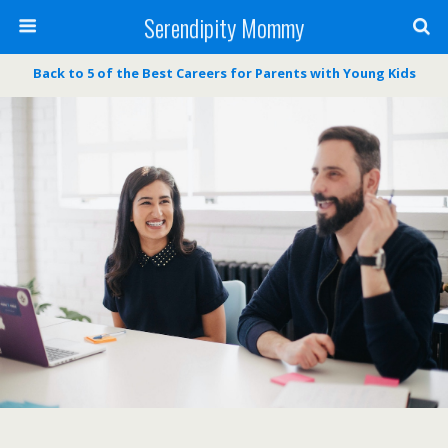
Serendipity Mommy
Back to 5 of the Best Careers for Parents with Young Kids