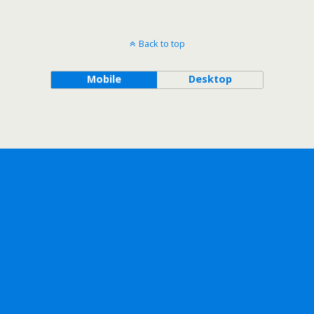
Back to top
Mobile
Desktop