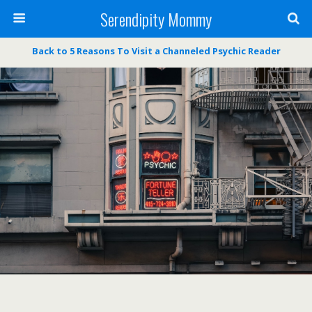
Serendipity Mommy
Back to 5 Reasons To Visit a Channeled Psychic Reader