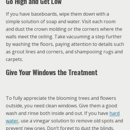
Go High and Get Low
If you have baseboards, wipe them down with a
simple solution of soap and water. Visit each room
and dust the crown molding or the corners where the
walls meet the ceiling. Take vacuuming a step further
by washing the floors, paying attention to details such
as grout lines and corners, and shampooing rugs and
carpets.
Give Your Windows the Treatment
To fully appreciate the blooming trees and flowers
outside, you need clean windows. Give them a good
wash and rinse both inside and out. If you have
hard
water
, use a vinegar solution to remove old spots and
prevent new ones. Don’t forget to dust the blinds,