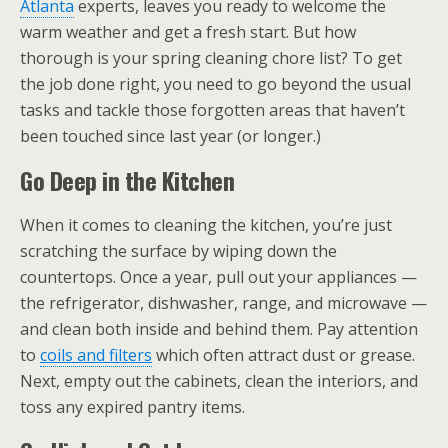
Atlanta
experts, leaves you ready to welcome the
warm weather and get a fresh start. But how
thorough is your spring cleaning chore list? To get
the job done right, you need to go beyond the usual
tasks and tackle those forgotten areas that haven’t
been touched since last year (or longer.)
Go Deep in the Kitchen
When it comes to cleaning the kitchen, you’re just
scratching the surface by wiping down the
countertops. Once a year, pull out your appliances —
the refrigerator, dishwasher, range, and microwave —
and clean both inside and behind them. Pay attention
to
coils and filters
which often attract dust or grease.
Next, empty out the cabinets, clean the interiors, and
toss any expired pantry items.