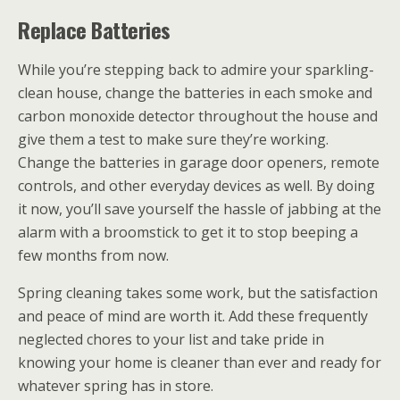
Replace Batteries
While you’re stepping back to admire your sparkling-
clean house, change the batteries in each smoke and
carbon monoxide detector throughout the house and
give them a test to make sure they’re working.
Change the batteries in garage door openers, remote
controls, and other everyday devices as well. By doing
it now, you’ll save yourself the hassle of jabbing at the
alarm with a broomstick to get it to stop beeping a
few months from now.
Spring cleaning takes some work, but the satisfaction
and peace of mind are worth it. Add these frequently
neglected chores to your list and take pride in
knowing your home is cleaner than ever and ready for
whatever spring has in store.