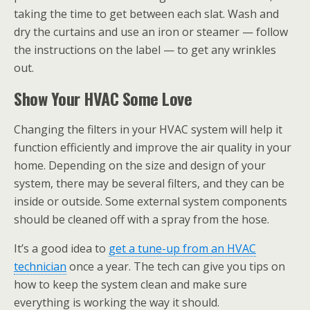
taking the time to get between each slat. Wash and
dry the curtains and use an iron or steamer — follow
the instructions on the label — to get any wrinkles
out.
Show Your HVAC Some Love
Changing the filters in your HVAC system will help it
function efficiently and improve the air quality in your
home. Depending on the size and design of your
system, there may be several filters, and they can be
inside or outside. Some external system components
should be cleaned off with a spray from the hose.
It’s a good idea to
get a tune-up from an HVAC
technician
once a year. The tech can give you tips on
how to keep the system clean and make sure
everything is working the way it should.