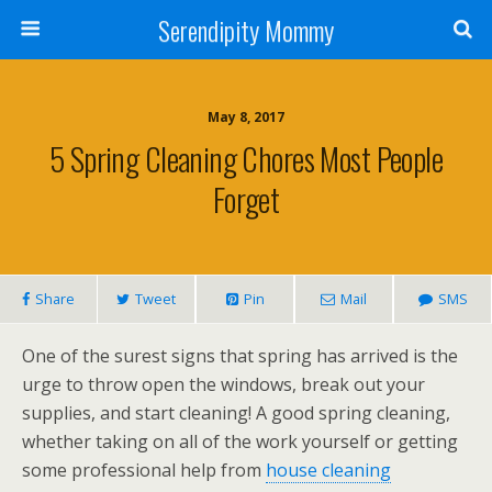
Serendipity Mommy
May 8, 2017
5 Spring Cleaning Chores Most People
Forget
Share
Tweet
Pin
Mail
SMS
One of the surest signs that spring has arrived is the
urge to throw open the windows, break out your
supplies, and start cleaning! A good spring cleaning,
whether taking on all of the work yourself or getting
some professional help from
house cleaning