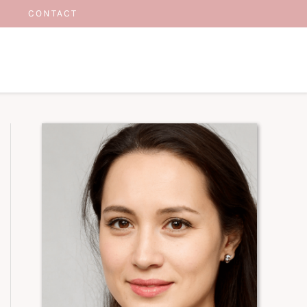
CONTACT