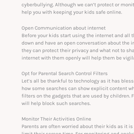
cyberbullying. Although we can’t protect or monit
help you with keeping your kids safe online.
Open Communication about internet
Before your kids start using the internet and all
down and have an open conversation about the int
they can protect their privacy and what not to sha
internet with them openly will help them be vigil
Opt for Parental Search Control Filters
Let’s all be thankful to technology as it has bles
how some searches can show explicit content whi
filters on the gadgets that are used by children. 
will help block such searches.
Monitor Their Activities Online
Parents are often worried about their kids as it is
limit their screen time. For monitoring and analyz