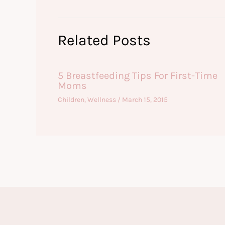
Related Posts
5 Breastfeeding Tips For First-Time
Moms
Children
,
Wellness
/
March 15, 2015