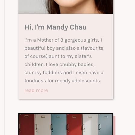
Hi, I'm Mandy Chau
I’m a Mother of 3 gorgeous girls, 1
beautiful boy and also a (favourite
of course) aunt to my sister’s
children. I love chubby babies,
clumsy toddlers and I even have a
fondness for moody adolescents.
read more