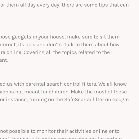
or them all day every day, there are some tips that can
 those gadgets in your house, make sure to sit them
ernet, its do’s and don’ts. Talk to them about how
re online. Covering all the topics related to the
ant.
sed us with parental search control filters. We all know
ch is not meant for children. Make the most of these
For instance, turning on the SafeSearch filter on Google
 not possible to monitor their activities online or to
ing their activity online you can also opt for certain