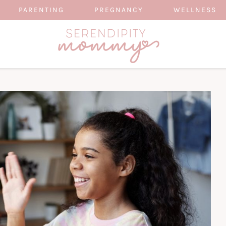
PARENTING
PREGNANCY
WELLNESS