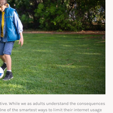
ctive. While we as adults understand the consequences
 One of the smartest ways to limit their internet usage