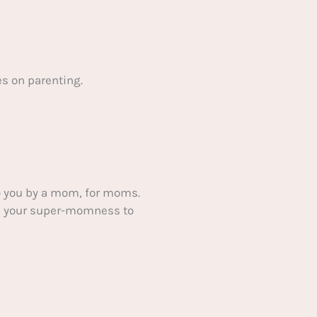
s on parenting.
 you by a mom, for moms.
ake your super-momness to