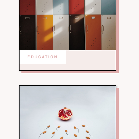
EDUCATION