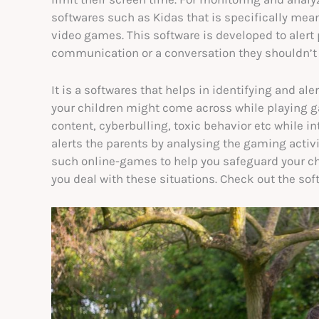
softwares such as Kidas that is specifically me
video games. This software is developed to alert
communication or a conversation they shouldn’t b
It is a softwares that helps in identifying and al
your children might come across while playing g
content, cyberbulling, toxic behavior etc while i
alerts the parents by analysing the gaming acti
such online-games to help you safeguard your chi
you deal with these situations. Check out the so