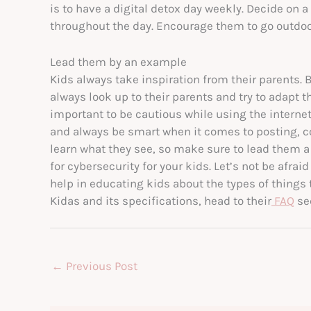
is to have a digital detox day weekly. Decide on 
throughout the day. Encourage them to go outdoor
Lead them by an example
Kids always take inspiration from their parents. B
always look up to their parents and try to adapt t
important to be cautious while using the internet
and always be smart when it comes to posting, 
learn what they see, so make sure to lead them a
for cybersecurity for your kids. Let’s not be afrai
help in educating kids about the types of things
Kidas and its specifications, head to their
FAQ
sec
←
Previous Post