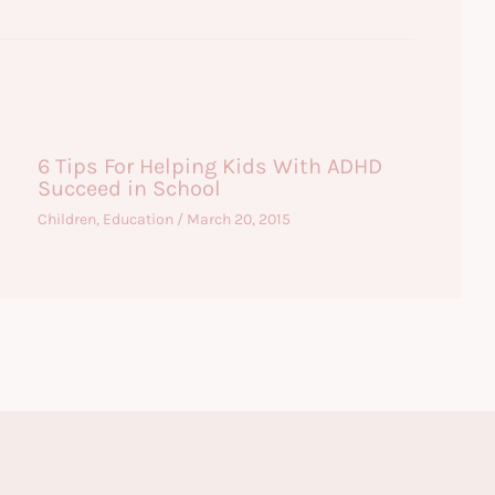
6 Tips For Helping Kids With ADHD
Succeed in School
Children
,
Education
/
March 20, 2015