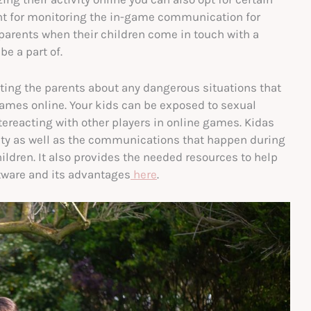
ant for monitoring the in-game communication for
 parents when their children come in touch with a
e a part of.
erting the parents about any dangerous situations that
ames online. Your kids can be exposed to sexual
ntereacting with other players in online games. Kidas
vity as well as the communications that happen during
ldren. It also provides the needed resources to help
ftware and its advantages
here
.