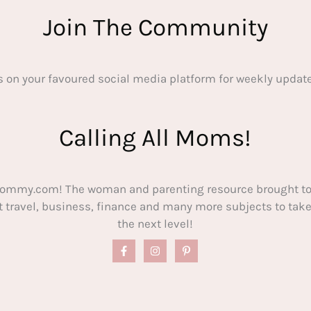
Join The Community
s on your favoured social media platform for weekly update
Calling All Moms!
ommy.com! The woman and parenting resource brought to
out travel, business, finance and many more subjects to t
the next level!