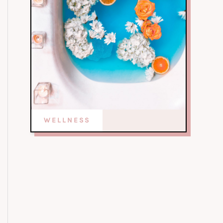
WELLNESS