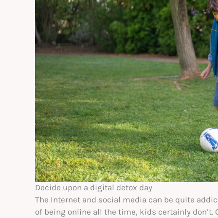
Decide upon a digital detox day
The Internet and social media can be quite addi
of being online all the time, kids certainly don’t.