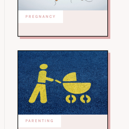
PREGNANCY
PARENTING