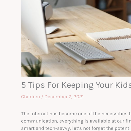
5 Tips For Keeping Your Kid
Children
/
December 7, 2021
The Internet has become one of the necessities fo
communication, everything is available at our fin
smart and tech-savvy, let’s not forget the potenti