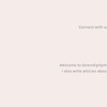
Connect with u
Welcome to Serendipitym
I also write articles ab