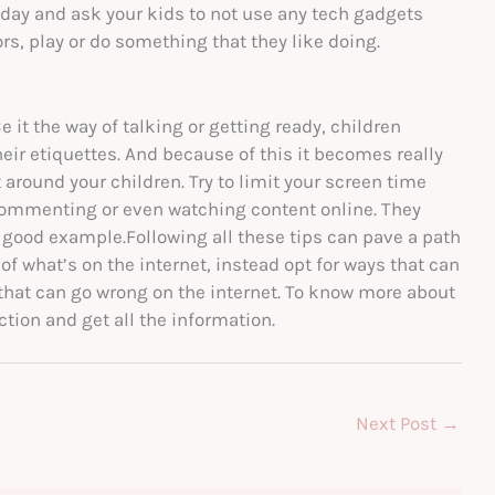
a day and ask your kids to not use any tech gadgets
s, play or do something that they like doing.
e it the way of talking or getting ready, children
heir etiquettes. And because of this it becomes really
 around your children. Try to limit your screen time
commenting or even watching content online. They
 good example.Following all these tips can pave a path
d of what’s on the internet, instead opt for ways that can
 that can go wrong on the internet. To know more about
tion and get all the information.
Next Post
→