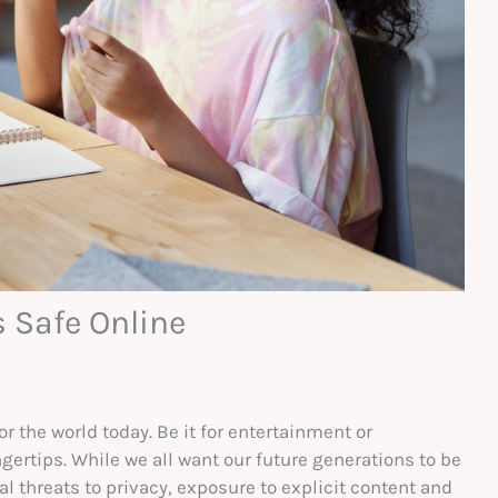
s Safe Online
r the world today. Be it for entertainment or
gertips. While we all want our future generations to be
al threats to privacy, exposure to explicit content and