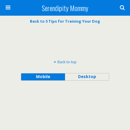
Serendipity Mommy
Back to 5 Tips for Training Your Dog
Back to top
Mobile
Desktop