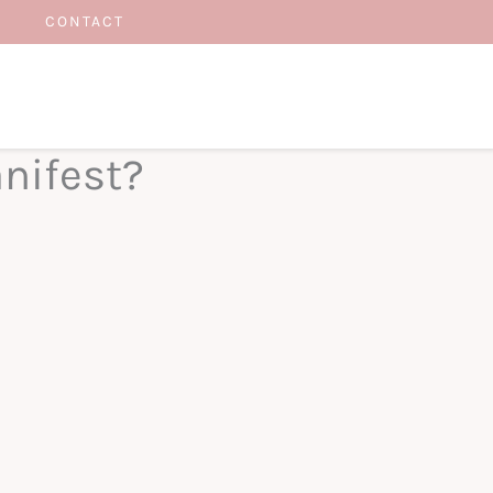
CONTACT
nifest?