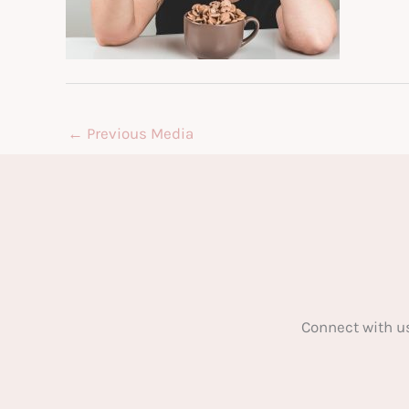
←
Previous Media
Connect with u