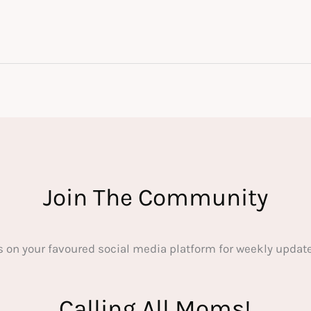
Join The Community
s on your favoured social media platform for weekly update
Calling All Moms!