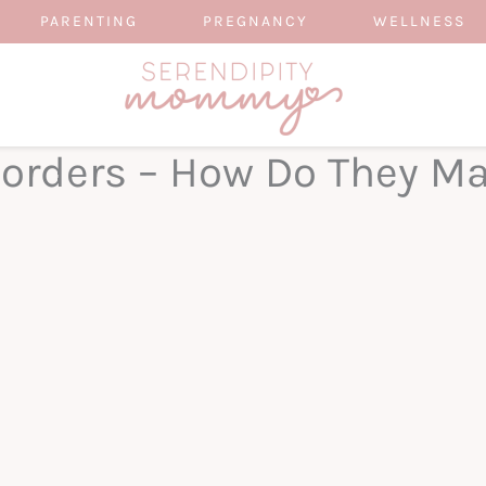
PARENTING
PREGNANCY
WELLNESS
sorders – How Do They Ma