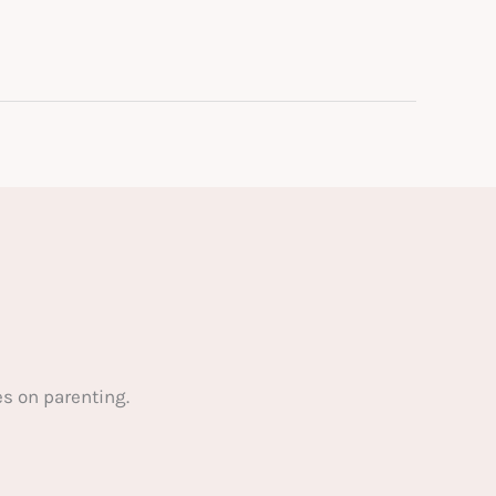
s on parenting.