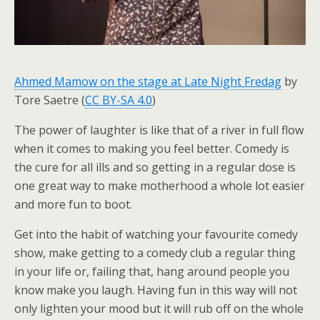
Ahmed Mamow on the stage at Late Night Fredag
by
Tore Saetre (
CC BY-SA 4.0
)
The power of laughter is like that of a river in full flow
when it comes to making you feel better. Comedy is
the cure for all ills and so getting in a regular dose is
one great way to make motherhood a whole lot easier
and more fun to boot.
Get into the habit of watching your favourite comedy
show, make getting to a comedy club a regular thing
in your life or, failing that, hang around people you
know make you laugh. Having fun in this way will not
only lighten your mood but it will rub off on the whole