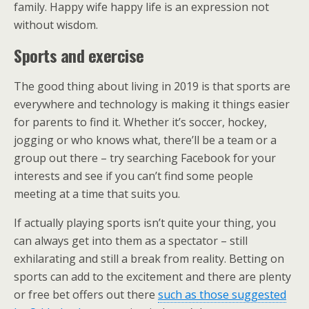
family. Happy wife happy life is an expression not
without wisdom.
Sports and exercise
The good thing about living in 2019 is that sports are
everywhere and technology is making it things easier
for parents to find it. Whether it’s soccer, hockey,
jogging or who knows what, there’ll be a team or a
group out there – try searching Facebook for your
interests and see if you can’t find some people
meeting at a time that suits you.
If actually playing sports isn’t quite your thing, you
can always get into them as a spectator – still
exhilarating and still a break from reality. Betting on
sports can add to the excitement and there are plenty
or free bet offers out there
such as those suggested