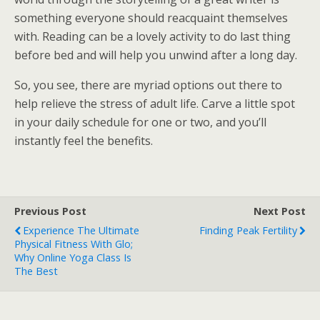
something everyone should reacquaint themselves
with. Reading can be a lovely activity to do last thing
before bed and will help you unwind after a long day.
So, you see, there are myriad options out there to
help relieve the stress of adult life. Carve a little spot
in your daily schedule for one or two, and you’ll
instantly feel the benefits.
Previous Post
Next Post
Experience The Ultimate
Finding Peak Fertility
Physical Fitness With Glo;
Why Online Yoga Class Is
The Best