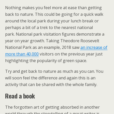
Nothing makes you feel more at ease than getting
back to nature. This could be going for a quick walk
around the local park during your lunch break or
perhaps a bit of a trek to the nearest national
park. National park visitation figures demonstrate a
year on year growth. Taking Theodore Roosevelt
National Park as an example, 2018 saw
an increase of
more than 40,000
visitors on the previous year just
highlighting the popularity of green space.
Try and get back to nature as much as you can. You
will soon feel the difference and again this is an
activity that can be shared with the whole family.
Read a book
The forgotten art of getting absorbed in another
world through the storytelling of a great writer is