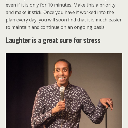
even if it is only for 10 minutes. Make this a priority
and make it stick. Once you have it worked into the
plan every day, you will soon find that it is much easier
to maintain and continue on an ongoing basis.
Laughter is a great cure for stress