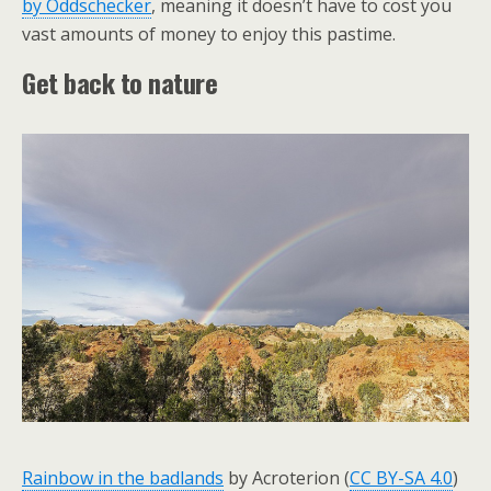
by Oddschecker
, meaning it doesn’t have to cost you
vast amounts of money to enjoy this pastime.
Get back to nature
Rainbow in the badlands
by Acroterion (
CC BY-SA 4.0
)