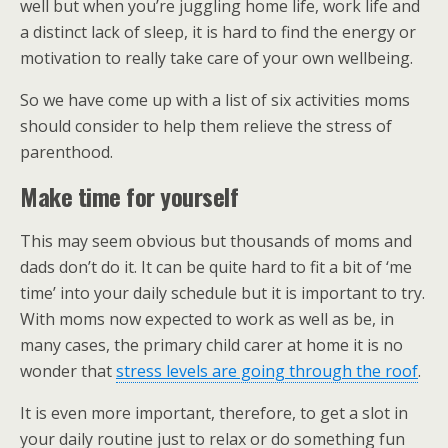
well but when you’re juggling home life, work life and
a distinct lack of sleep, it is hard to find the energy or
motivation to really take care of your own wellbeing.
So we have come up with a list of six activities moms
should consider to help them relieve the stress of
parenthood.
Make time for yourself
This may seem obvious but thousands of moms and
dads don’t do it. It can be quite hard to fit a bit of ‘me
time’ into your daily schedule but it is important to try.
With moms now expected to work as well as be, in
many cases, the primary child carer at home it is no
wonder that
stress levels are going through the roof
.
It is even more important, therefore, to get a slot in
your daily routine just to relax or do something fun