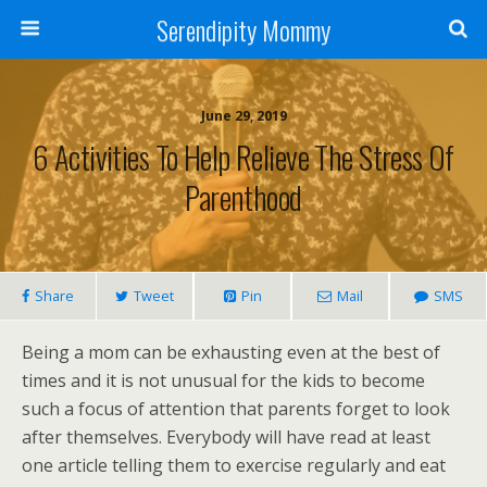
Serendipity Mommy
June 29, 2019
6 Activities To Help Relieve The Stress Of
Parenthood
Share
Tweet
Pin
Mail
SMS
Being a mom can be exhausting even at the best of
times and it is not unusual for the kids to become
such a focus of attention that parents forget to look
after themselves. Everybody will have read at least
one article telling them to exercise regularly and eat