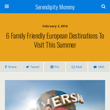
Serendipity Mommy
February 3, 2016
6 Family Friendly European Destinations To
Visit This Summer
Share
Tweet
Pin
Mail
SMS