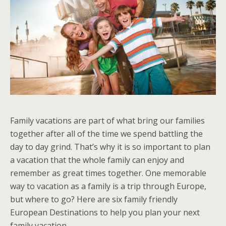
Family vacations are part of what bring our families
together after all of the time we spend battling the
day to day grind. That’s why it is so important to plan
a vacation that the whole family can enjoy and
remember as great times together. One memorable
way to vacation as a family is a trip through Europe,
but where to go? Here are six family friendly
European Destinations to help you plan your next
family vacation.