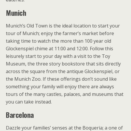
Munich
Munich’s Old Town is the ideal location to start your
tour of Munich; enjoy the farmer’s market before
taking time to watch the more than 100 year old
Glockenspiel chime at 11:00 and 12:00. Follow this
leisurely start to your day with a visit to the Toy
Museum, the three story bookstore that sits directly
across the square from the antique Glockenspiel, or
the Munich Zoo. If these offerings don’t sound like
something your family will enjoy there are always
tours of the many castles, palaces, and museums that
you can take instead.
Barcelona
Dazzle your families’ senses at the Boqueria; a one of