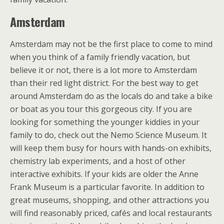
Amsterdam
Amsterdam may not be the first place to come to mind
when you think of a family friendly vacation, but
believe it or not, there is a lot more to Amsterdam
than their red light district. For the best way to get
around Amsterdam do as the locals do and take a bike
or boat as you tour this gorgeous city. If you are
looking for something the younger kiddies in your
family to do, check out the Nemo Science Museum. It
will keep them busy for hours with hands-on exhibits,
chemistry lab experiments, and a host of other
interactive exhibits. If your kids are older the Anne
Frank Museum is a particular favorite. In addition to
great museums, shopping, and other attractions you
will find reasonably priced, cafés and local restaurants