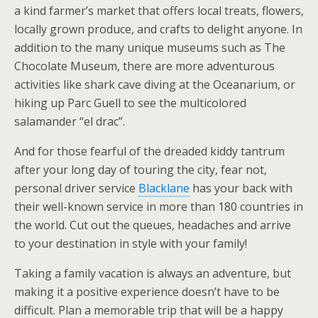
a kind farmer’s market that offers local treats, flowers,
locally grown produce, and crafts to delight anyone. In
addition to the many unique museums such as The
Chocolate Museum, there are more adventurous
activities like shark cave diving at the Oceanarium, or
hiking up Parc Guell to see the multicolored
salamander “el drac”.
And for those fearful of the dreaded kiddy tantrum
after your long day of touring the city, fear not,
personal driver service
Blacklane
has your back with
their well-known service in more than 180 countries in
the world. Cut out the queues, headaches and arrive
to your destination in style with your family!
Taking a family vacation is always an adventure, but
making it a positive experience doesn’t have to be
difficult. Plan a memorable trip that will be a happy