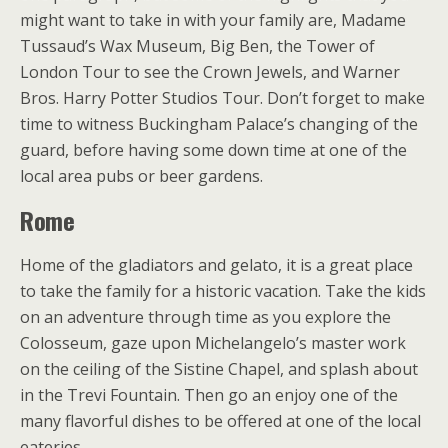
might want to take in with your family are, Madame
Tussaud’s Wax Museum, Big Ben, the Tower of
London Tour to see the Crown Jewels, and Warner
Bros. Harry Potter Studios Tour. Don’t forget to make
time to witness Buckingham Palace’s changing of the
guard, before having some down time at one of the
local area pubs or beer gardens.
Rome
Home of the gladiators and gelato, it is a great place
to take the family for a historic vacation. Take the kids
on an adventure through time as you explore the
Colosseum, gaze upon Michelangelo’s master work
on the ceiling of the Sistine Chapel, and splash about
in the Trevi Fountain. Then go an enjoy one of the
many flavorful dishes to be offered at one of the local
eateries.