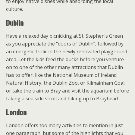
to enjoy native dishes while absorbing the local
culture.
Dublin
Have a relaxed day picnicking at St. Stephen’s Green
as you appreciate the “doors of Dublin”, followed by
an energetic frolic in the newly renovated playground
area. Let the kids feed the ducks before you venture
on to one of the other many attractions that Dublin
has to offer, like the National Museum of Ireland
Natural History, the Dublin Zoo, or Kilmainham Goal;
or take the train to Bray and visit the aquarium before
taking a sea side stroll and hiking up to Brayhead.
London
London offers too many activities to mention in just
one paragraph, but some of the highlights that you