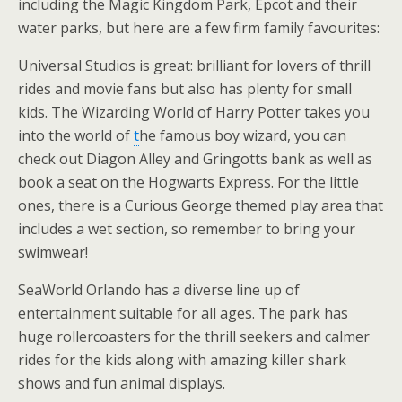
including the Magic Kingdom Park, Epcot and their
water parks, but here are a few firm family favourites:
Universal Studios is great: brilliant for lovers of thrill
rides and movie fans but also has plenty for small
kids. The Wizarding World of Harry Potter takes you
into the world of
t
he famous boy wizard, you can
check out Diagon Alley and Gringotts bank as well as
book a seat on the Hogwarts Express. For the little
ones, there is a Curious George themed play area that
includes a wet section, so remember to bring your
swimwear!
SeaWorld Orlando has a diverse line up of
entertainment suitable for all ages. The park has
huge rollercoasters for the thrill seekers and calmer
rides for the kids along with amazing killer shark
shows and fun animal displays.