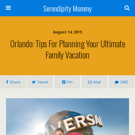
Serendipity Mommy
August 14, 2015
Orlando: Tips For Planning Your Ultimate
Family Vacation
Share
Tweet
Pin
Mail
SMS