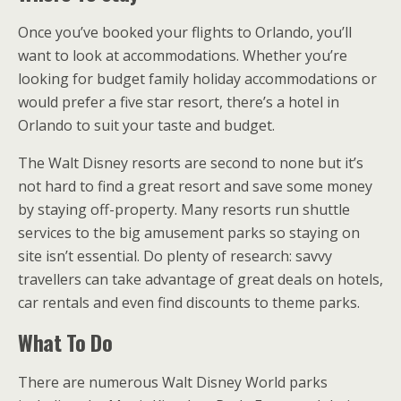
Once you’ve booked your flights to Orlando, you’ll
want to look at accommodations. Whether you’re
looking for budget family holiday accommodations or
would prefer a five star resort, there’s a hotel in
Orlando to suit your taste and budget.
The Walt Disney resorts are second to none but it’s
not hard to find a great resort and save some money
by staying off-property. Many resorts run shuttle
services to the big amusement parks so staying on
site isn’t essential. Do plenty of research: savvy
travellers can take advantage of great deals on hotels,
car rentals and even find discounts to theme parks.
What To Do
There are numerous Walt Disney World parks