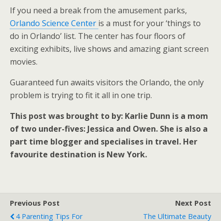
If you need a break from the amusement parks,
Orlando Science Center
is a must for your ‘things to
do in Orlando’ list. The center has four floors of
exciting exhibits, live shows and amazing giant screen
movies.
Guaranteed fun awaits visitors the Orlando, the only
problem is trying to fit it all in one trip.
This post was brought to by: Karlie Dunn is a mom
of two under-fives: Jessica and Owen. She is also a
part time blogger and specialises in travel. Her
favourite destination is New York.
Previous Post
Next Post
4 Parenting Tips For
The Ultimate Beauty