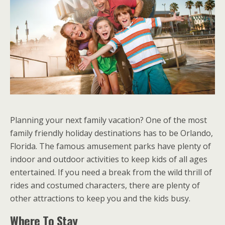
Planning your next family vacation? One of the most
family friendly holiday destinations has to be Orlando,
Florida. The famous amusement parks have plenty of
indoor and outdoor activities to keep kids of all ages
entertained. If you need a break from the wild thrill of
rides and costumed characters, there are plenty of
other attractions to keep you and the kids busy.
Where To Stay