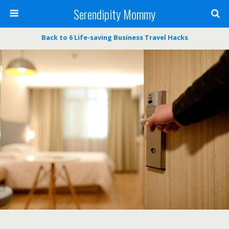
Serendipity Mommy
Back to 6 Life-saving Business Travel Hacks