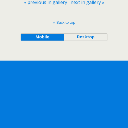
« previous in gallery
next in gallery »
Back to top
Mobile
Desktop