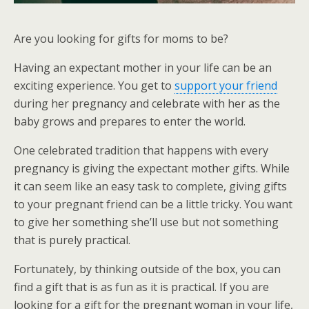
Are you looking for gifts for moms to be?
Having an expectant mother in your life can be an
exciting experience. You get to
support your friend
during her pregnancy and celebrate with her as the
baby grows and prepares to enter the world.
One celebrated tradition that happens with every
pregnancy is giving the expectant mother gifts. While
it can seem like an easy task to complete, giving gifts
to your pregnant friend can be a little tricky. You want
to give her something she’ll use but not something
that is purely practical.
Fortunately, by thinking outside of the box, you can
find a gift that is as fun as it is practical. If you are
looking for a gift for the pregnant woman in your life,