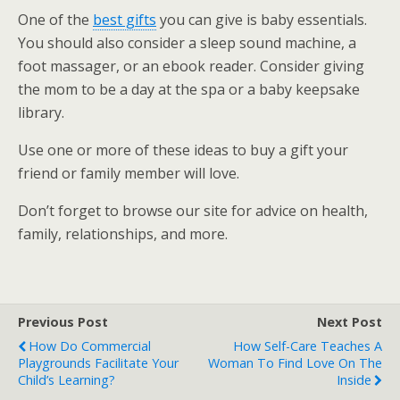
One of the
best gifts
you can give is baby essentials.
You should also consider a sleep sound machine, a
foot massager, or an ebook reader. Consider giving
the mom to be a day at the spa or a baby keepsake
library.
Use one or more of these ideas to buy a gift your
friend or family member will love.
Don’t forget to browse our site for advice on health,
family, relationships, and more.
Previous Post
Next Post
How Do Commercial
How Self-Care Teaches A
Playgrounds Facilitate Your
Woman To Find Love On The
Child’s Learning?
Inside