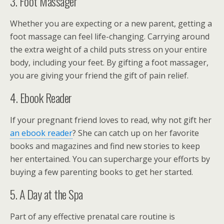
3. Foot Massager
Whether you are expecting or a new parent, getting a
foot massage can feel life-changing. Carrying around
the extra weight of a child puts stress on your entire
body, including your feet. By gifting a foot massager,
you are giving your friend the gift of pain relief.
4. Ebook Reader
If your pregnant friend loves to read, why not gift her
an ebook reader
? She can catch up on her favorite
books and magazines and find new stories to keep
her entertained. You can supercharge your efforts by
buying a few parenting books to get her started.
5. A Day at the Spa
Part of any effective prenatal care routine is