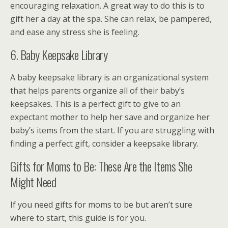
encouraging relaxation. A great way to do this is to
gift her a day at the spa. She can relax, be pampered,
and ease any stress she is feeling.
6. Baby Keepsake Library
A baby keepsake library is an organizational system
that helps parents organize all of their baby’s
keepsakes. This is a perfect gift to give to an
expectant mother to help her save and organize her
baby’s items from the start. If you are struggling with
finding a perfect gift, consider a keepsake library.
Gifts for Moms to Be: These Are the Items She
Might Need
If you need gifts for moms to be but aren’t sure
where to start, this guide is for you.