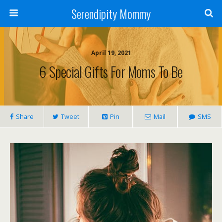
Serendipity Mommy
April 19, 2021
6 Special Gifts For Moms To Be
Share
Tweet
Pin
Mail
SMS