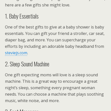
here are a few gifts she might love.
1. Baby Essentials
One of the best gifts to give at a baby shower is baby
essentials. You can gift your friend a stroller, car seat,
diaper bag, and more. You can supercharge your
efforts by including an adorable baby headband from
steviejs.com
.
2. Sleep Sound Machine
One gift expecting moms will love is a sleep sound
machine. This is a great way to encourage a great
night’s sleep, something every pregnant woman
needs. You can choose a machine that plays soothing
music, white noise, and more.