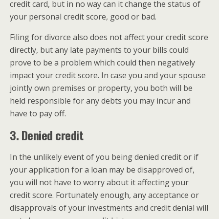
credit card, but in no way can it change the status of
your personal credit score, good or bad.
Filing for divorce also does not affect your credit score
directly, but any late payments to your bills could
prove to be a problem which could then negatively
impact your credit score. In case you and your spouse
jointly own premises or property, you both will be
held responsible for any debts you may incur and
have to pay off.
3. Denied credit
In the unlikely event of you being denied credit or if
your application for a loan may be disapproved of,
you will not have to worry about it affecting your
credit score. Fortunately enough, any acceptance or
disapprovals of your investments and credit denial will