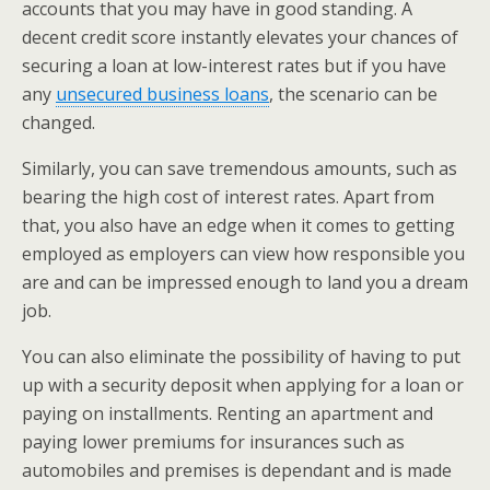
accounts that you may have in good standing. A
decent credit score instantly elevates your chances of
securing a loan at low-interest rates but if you have
any
unsecured business loans
, the scenario can be
changed.
Similarly, you can save tremendous amounts, such as
bearing the high cost of interest rates. Apart from
that, you also have an edge when it comes to getting
employed as employers can view how responsible you
are and can be impressed enough to land you a dream
job.
You can also eliminate the possibility of having to put
up with a security deposit when applying for a loan or
paying on installments. Renting an apartment and
paying lower premiums for insurances such as
automobiles and premises is dependant and is made