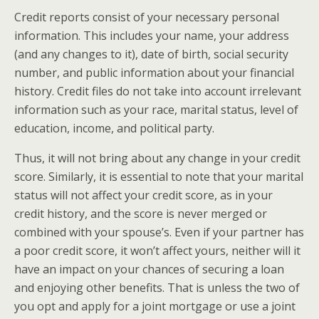
Credit reports consist of your necessary personal
information. This includes your name, your address
(and any changes to it), date of birth, social security
number, and public information about your financial
history. Credit files do not take into account irrelevant
information such as your race, marital status, level of
education, income, and political party.
Thus, it will not bring about any change in your credit
score. Similarly, it is essential to note that your marital
status will not affect your credit score, as in your
credit history, and the score is never merged or
combined with your spouse’s. Even if your partner has
a poor credit score, it won’t affect yours, neither will it
have an impact on your chances of securing a loan
and enjoying other benefits. That is unless the two of
you opt and apply for a joint mortgage or use a joint