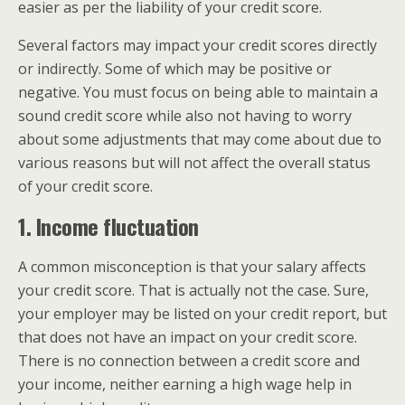
easier as per the liability of your credit score.
Several factors may impact your credit scores directly
or indirectly. Some of which may be positive or
negative. You must focus on being able to maintain a
sound credit score while also not having to worry
about some adjustments that may come about due to
various reasons but will not affect the overall status
of your credit score.
1. Income fluctuation
A common misconception is that your salary affects
your credit score. That is actually not the case. Sure,
your employer may be listed on your credit report, but
that does not have an impact on your credit score.
There is no connection between a credit score and
your income, neither earning a high wage help in