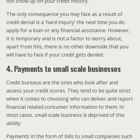
not show up on your credit history.
The only consequence you may face as a result of
credit denial is a ‘hard inquiry’ the next time you do
apply for a loan or any financial assistance. However,
it is temporary and is not a factor to worry about,
apart from this, there is no other downside that you
will have to face if your credit gets denied.
4. Payments to small scale businesses
Credit bureaus are the ones who look after and
assess your credit scores. They tend to be quite strict
when it comes to choosing who can deliver and report
financial related consumer information to them. In
most cases, small scale business is deprived of this
ability.
Payments in the form of bills to small companies such