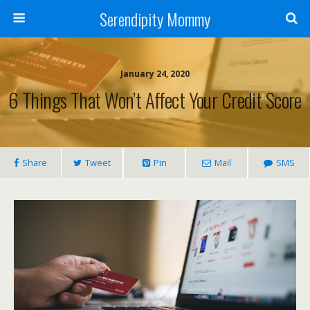
Serendipity Mommy
January 24, 2020
6 Things That Won’t Affect Your Credit Score
Share
Tweet
Pin
Mail
SMS