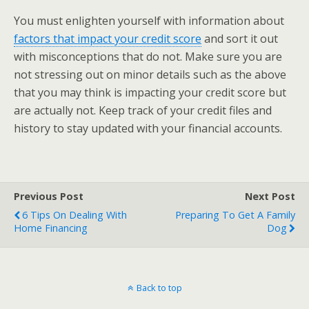
You must enlighten yourself with information about
factors that impact your credit score
and sort it out
with misconceptions that do not. Make sure you are
not stressing out on minor details such as the above
that you may think is impacting your credit score but
are actually not. Keep track of your credit files and
history to stay updated with your financial accounts.
Previous Post
Next Post
6 Tips On Dealing With
Preparing To Get A Family
Home Financing
Dog
Back to top