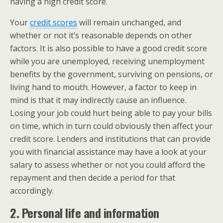
having a high credit score.
Your
credit scores
will remain unchanged, and
whether or not it’s reasonable depends on other
factors. It is also possible to have a good credit score
while you are unemployed, receiving unemployment
benefits by the government, surviving on pensions, or
living hand to mouth. However, a factor to keep in
mind is that it may indirectly cause an influence.
Losing your job could hurt being able to pay your bills
on time, which in turn could obviously then affect your
credit score. Lenders and institutions that can provide
you with financial assistance may have a look at your
salary to assess whether or not you could afford the
repayment and then decide a period for that
accordingly.
2. Personal life and information