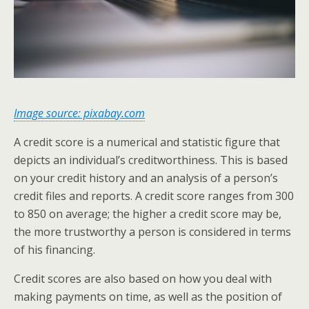
Image source:
pixabay.com
A credit score is a numerical and statistic figure that
depicts an individual’s creditworthiness. This is based
on your credit history and an analysis of a person’s
credit files and reports. A credit score ranges from 300
to 850 on average; the higher a credit score may be,
the more trustworthy a person is considered in terms
of his financing.
Credit scores are also based on how you deal with
making payments on time, as well as the position of