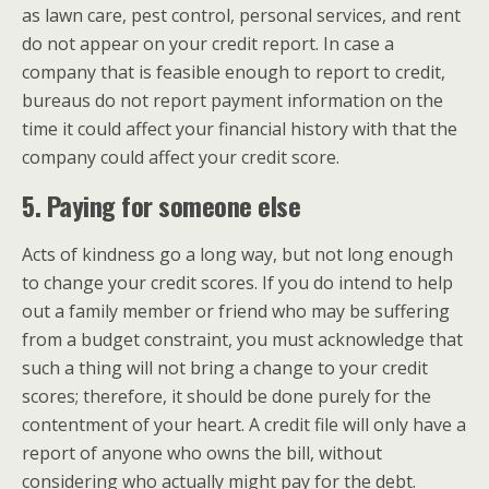
as lawn care, pest control, personal services, and rent
do not appear on your credit report. In case a
company that is feasible enough to report to credit,
bureaus do not report payment information on the
time it could affect your financial history with that the
company could affect your credit score.
5. Paying for someone else
Acts of kindness go a long way, but not long enough
to change your credit scores. If you do intend to help
out a family member or friend who may be suffering
from a budget constraint, you must acknowledge that
such a thing will not bring a change to your credit
scores; therefore, it should be done purely for the
contentment of your heart. A credit file will only have a
report of anyone who owns the bill, without
considering who actually might pay for the debt.