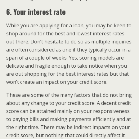
6. Your interest rate
While you are applying for a loan, you may be keen to
shop around for the best and lowest interest rates
out there. Don’t hesitate to do so as multiple inquiries
are often considered as one if they typically occur in a
span of a couple of weeks. Yes, scoring models are
delicate and fragile enough to take notice when you
are out shopping for the best interest rates but that
won’t create an impact on your credit score.
These are some of the many factors that do not bring
about any change to your credit score. A decent credit
score can be attained mainly on your responsiveness
to paying bills and making payments efficiently and at
the right time. There may be indirect impacts on your
credit score, but nothing that could directly affect it.