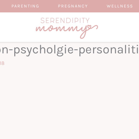
PARENTING
PREGNANCY
WELLNESS
on-psycholgie-personalit
18