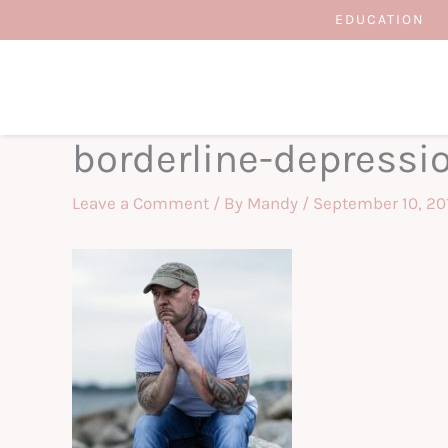
Skip
EDUCATION
to
content
borderline-depressi
Leave a Comment
/ By
Mandy
/
September 10, 20