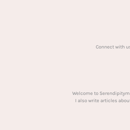
Connect with u
Welcome to Serendipitym
I also write articles ab