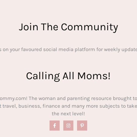
Join The Community
s on your favoured social media platform for weekly update
Calling All Moms!
ommy.com! The woman and parenting resource brought to
out travel, business, finance and many more subjects to t
the next level!