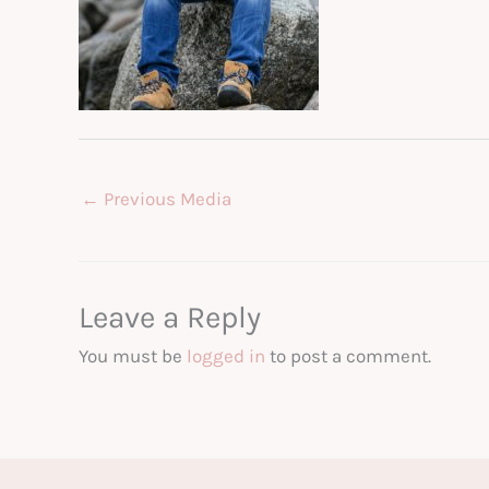
←
Previous Media
Leave a Reply
You must be
logged in
to post a comment.