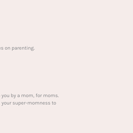
s on parenting.
 you by a mom, for moms.
ake your super-momness to