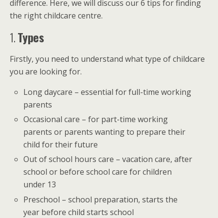
difference. Here, we will discuss our 6 tips for finding
the right childcare centre.
1.
Types
Firstly, you need to understand what type of childcare
you are looking for.
Long daycare – essential for full-time working
parents
Occasional care – for part-time working
parents or parents wanting to prepare their
child for their future
Out of school hours care – vacation care, after
school or before school care for children
under 13
Preschool – school preparation, starts the
year before child starts school