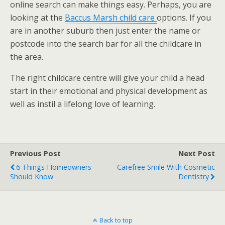
online search can make things easy. Perhaps, you are
looking at the
Baccus Marsh child care
options. If you
are in another suburb then just enter the name or
postcode into the search bar for all the childcare in
the area.
The right childcare centre will give your child a head
start in their emotional and physical development as
well as instil a lifelong love of learning.
Previous Post
Next Post
6 Things Homeowners
Carefree Smile With Cosmetic
Should Know
Dentistry
Back to top