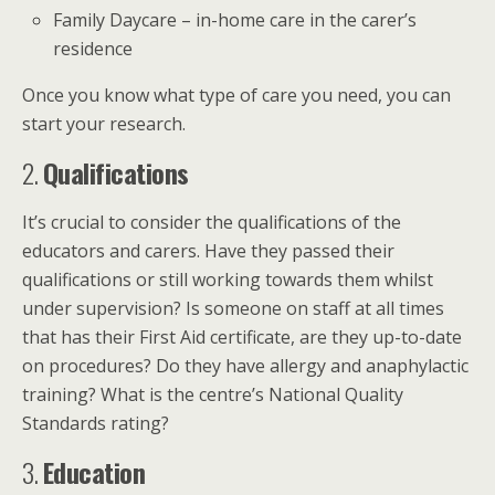
Family Daycare – in-home care in the carer’s
residence
Once you know what type of care you need, you can
start your research.
2.
Qualifications
It’s crucial to consider the qualifications of the
educators and carers. Have they passed their
qualifications or still working towards them whilst
under supervision? Is someone on staff at all times
that has their First Aid certificate, are they up-to-date
on procedures? Do they have allergy and anaphylactic
training? What is the centre’s National Quality
Standards rating?
3.
Education