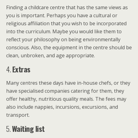
Finding a childcare centre that has the same views as
you is important. Perhaps you have a cultural or
religious affiliation that you wish to be incorporated
into the curriculum. Maybe you would like them to
reflect your philosophy on being environmentally
conscious. Also, the equipment in the centre should be
clean, unbroken, and age appropriate.
4.
Extras
Many centres these days have in-house chefs, or they
have specialised companies catering for them, they
offer healthy, nutritious quality meals. The fees may
also include nappies, incursions, excursions, and
transport.
5.
Waiting list