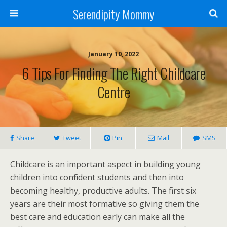
Serendipity Mommy
January 10, 2022
6 Tips For Finding The Right Childcare
Centre
Share
Tweet
Pin
Mail
SMS
Childcare is an important aspect in building young
children into confident students and then into
becoming healthy, productive adults. The first six
years are their most formative so giving them the
best care and education early can make all the