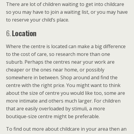
There are lot of children waiting to get into childcare
so you may have to join a waiting list, or you may have
to reserve your child’s place.
6.
Location
Where the centre is located can make a big difference
to the cost of care, so research more than one
suburb. Perhaps the centres near your work are
cheaper or the ones near home, or possibly
somewhere in between. Shop around and find the
centre with the right price. You might want to think
about the size of centre you would like too, some are
more intimate and others much larger. For children
that are easily overloaded by stimuli, a more
boutique-size centre might be preferable.
To find out more about childcare in your area then an