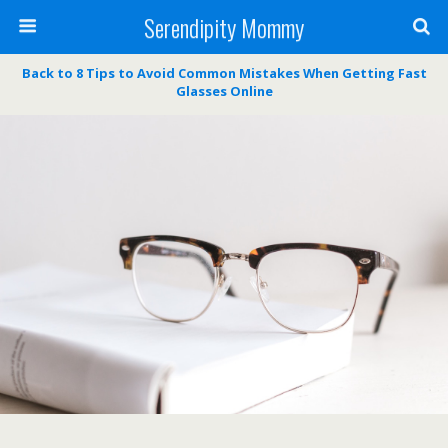
Serendipity Mommy
Back to 8 Tips to Avoid Common Mistakes When Getting Fast
Glasses Online