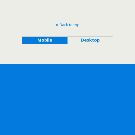
Back to top
Mobile
Desktop