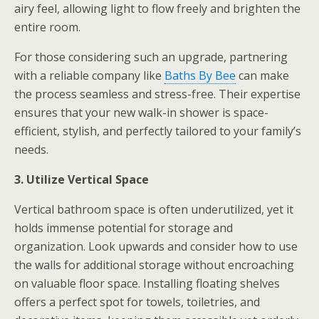
airy feel, allowing light to flow freely and brighten the
entire room.
For those considering such an upgrade, partnering
with a reliable company like
Baths By Bee
can make
the process seamless and stress-free. Their expertise
ensures that your new walk-in shower is space-
efficient, stylish, and perfectly tailored to your family’s
needs.
3. Utilize Vertical Space
Vertical bathroom space is often underutilized, yet it
holds immense potential for storage and
organization. Look upwards and consider how to use
the walls for additional storage without encroaching
on valuable floor space. Installing floating shelves
offers a perfect spot for towels, toiletries, and