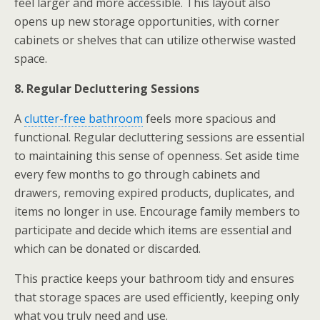
feel larger and more accessible. This layout also
opens up new storage opportunities, with corner
cabinets or shelves that can utilize otherwise wasted
space.
8. Regular Decluttering Sessions
A
clutter-free bathroom
feels more spacious and
functional. Regular decluttering sessions are essential
to maintaining this sense of openness. Set aside time
every few months to go through cabinets and
drawers, removing expired products, duplicates, and
items no longer in use. Encourage family members to
participate and decide which items are essential and
which can be donated or discarded.
This practice keeps your bathroom tidy and ensures
that storage spaces are used efficiently, keeping only
what you truly need and use.