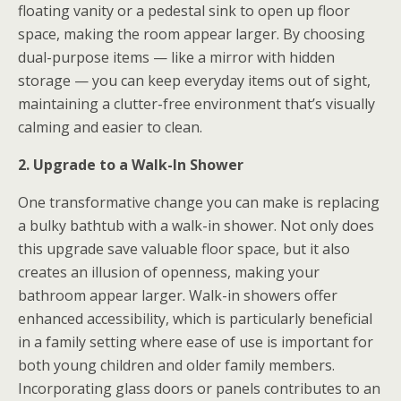
floating vanity or a pedestal sink to open up floor
space, making the room appear larger. By choosing
dual-purpose items — like a mirror with hidden
storage — you can keep everyday items out of sight,
maintaining a clutter-free environment that’s visually
calming and easier to clean.
2. Upgrade to a Walk-In Shower
One transformative change you can make is replacing
a bulky bathtub with a walk-in shower. Not only does
this upgrade save valuable floor space, but it also
creates an illusion of openness, making your
bathroom appear larger. Walk-in showers offer
enhanced accessibility, which is particularly beneficial
in a family setting where ease of use is important for
both young children and older family members.
Incorporating glass doors or panels contributes to an