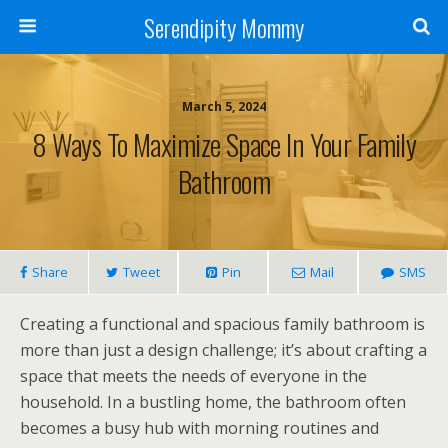
Serendipity Mommy
March 5, 2024
8 Ways To Maximize Space In Your Family
Bathroom
Share
Tweet
Pin
Mail
SMS
Creating a functional and spacious family bathroom is
more than just a design challenge; it’s about crafting a
space that meets the needs of everyone in the
household. In a bustling home, the bathroom often
becomes a busy hub with morning routines and