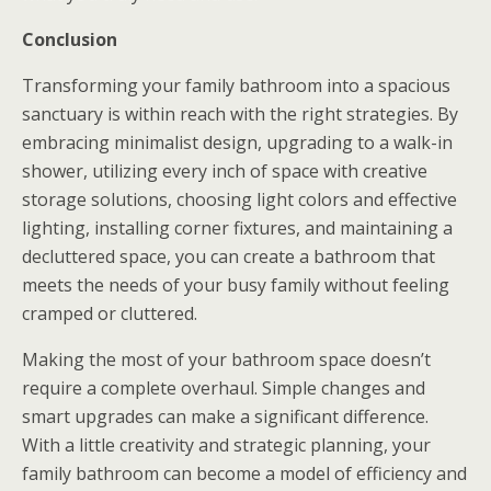
Conclusion
Transforming your family bathroom into a spacious
sanctuary is within reach with the right strategies. By
embracing minimalist design, upgrading to a walk-in
shower, utilizing every inch of space with creative
storage solutions, choosing light colors and effective
lighting, installing corner fixtures, and maintaining a
decluttered space, you can create a bathroom that
meets the needs of your busy family without feeling
cramped or cluttered.
Making the most of your bathroom space doesn’t
require a complete overhaul. Simple changes and
smart upgrades can make a significant difference.
With a little creativity and strategic planning, your
family bathroom can become a model of efficiency and