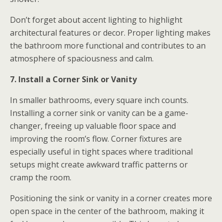
Don’t forget about accent lighting to highlight
architectural features or decor. Proper lighting makes
the bathroom more functional and contributes to an
atmosphere of spaciousness and calm.
7. Install a Corner Sink or Vanity
In smaller bathrooms, every square inch counts.
Installing a corner sink or vanity can be a game-
changer, freeing up valuable floor space and
improving the room’s flow. Corner fixtures are
especially useful in tight spaces where traditional
setups might create awkward traffic patterns or
cramp the room.
Positioning the sink or vanity in a corner creates more
open space in the center of the bathroom, making it