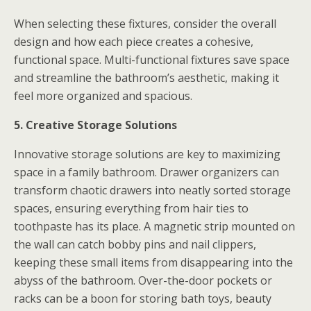
When selecting these fixtures, consider the overall
design and how each piece creates a cohesive,
functional space. Multi-functional fixtures save space
and streamline the bathroom’s aesthetic, making it
feel more organized and spacious.
5. Creative Storage Solutions
Innovative storage solutions are key to maximizing
space in a family bathroom. Drawer organizers can
transform chaotic drawers into neatly sorted storage
spaces, ensuring everything from hair ties to
toothpaste has its place. A magnetic strip mounted on
the wall can catch bobby pins and nail clippers,
keeping these small items from disappearing into the
abyss of the bathroom. Over-the-door pockets or
racks can be a boon for storing bath toys, beauty