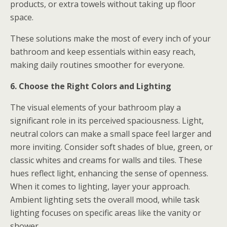
products, or extra towels without taking up floor
space.
These solutions make the most of every inch of your
bathroom and keep essentials within easy reach,
making daily routines smoother for everyone.
6. Choose the Right Colors and Lighting
The visual elements of your bathroom play a
significant role in its perceived spaciousness. Light,
neutral colors can make a small space feel larger and
more inviting. Consider soft shades of blue, green, or
classic whites and creams for walls and tiles. These
hues reflect light, enhancing the sense of openness.
When it comes to lighting, layer your approach.
Ambient lighting sets the overall mood, while task
lighting focuses on specific areas like the vanity or
shower.