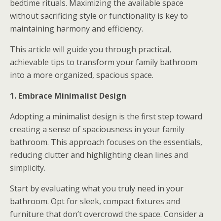
bedtime rituals. Maximizing the available space
without sacrificing style or functionality is key to
maintaining harmony and efficiency.
This article will guide you through practical,
achievable tips to transform your family bathroom
into a more organized, spacious space.
1. Embrace Minimalist Design
Adopting a minimalist design is the first step toward
creating a sense of spaciousness in your family
bathroom. This approach focuses on the essentials,
reducing clutter and highlighting clean lines and
simplicity.
Start by evaluating what you truly need in your
bathroom. Opt for sleek, compact fixtures and
furniture that don’t overcrowd the space. Consider a