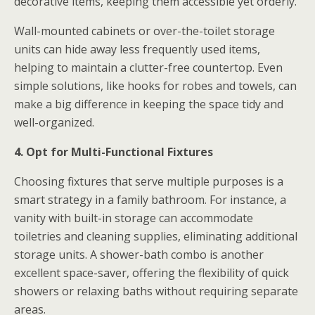
decorative items, keeping them accessible yet orderly.
Wall-mounted cabinets or over-the-toilet storage
units can hide away less frequently used items,
helping to maintain a clutter-free countertop. Even
simple solutions, like hooks for robes and towels, can
make a big difference in keeping the space tidy and
well-organized.
4. Opt for Multi-Functional Fixtures
Choosing fixtures that serve multiple purposes is a
smart strategy in a family bathroom. For instance, a
vanity with built-in storage can accommodate
toiletries and cleaning supplies, eliminating additional
storage units. A shower-bath combo is another
excellent space-saver, offering the flexibility of quick
showers or relaxing baths without requiring separate
areas.