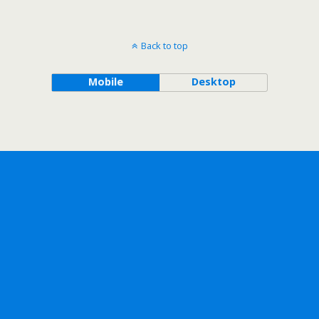
Back to top
Mobile
Desktop