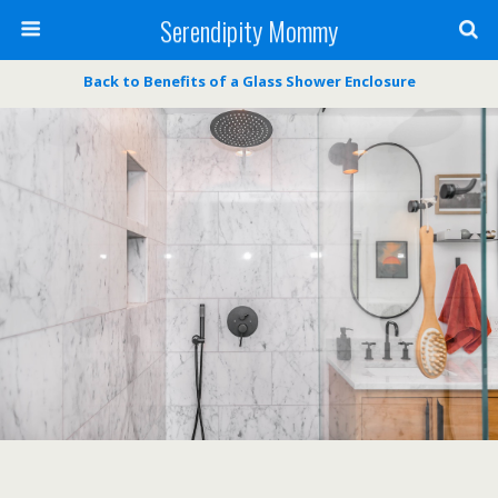
Serendipity Mommy
Back to Benefits of a Glass Shower Enclosure