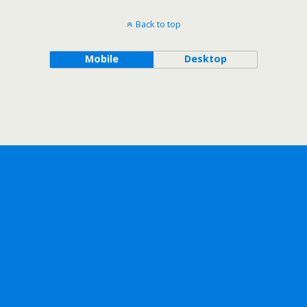
Back to top
Mobile
Desktop