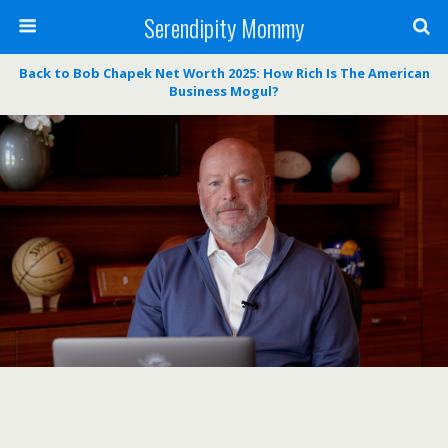
Serendipity Mommy
Back to Bob Chapek Net Worth 2025: How Rich Is The American
Business Mogul?