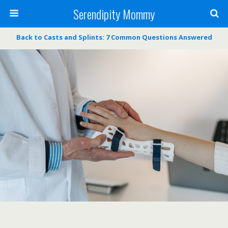
Serendipity Mommy
Back to Casts and Splints: 7 Common Questions Answered