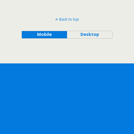
Back to top
Mobile
Desktop