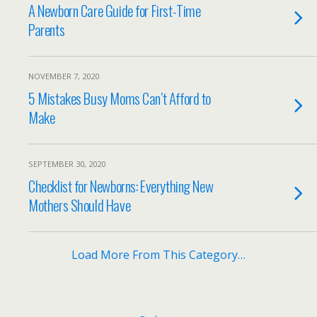
A Newborn Care Guide for First-Time
Parents
NOVEMBER 7, 2020
5 Mistakes Busy Moms Can’t Afford to
Make
SEPTEMBER 30, 2020
Checklist for Newborns: Everything New
Mothers Should Have
Load More From This Category…