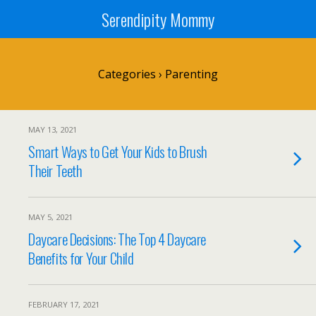
Serendipity Mommy
Categories ›
Parenting
MAY 13, 2021
Smart Ways to Get Your Kids to Brush
Their Teeth
MAY 5, 2021
Daycare Decisions: The Top 4 Daycare
Benefits for Your Child
FEBRUARY 17, 2021