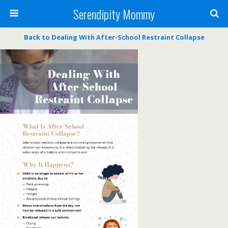
Serendipity Mommy
Back to Dealing With After-School Restraint Collapse