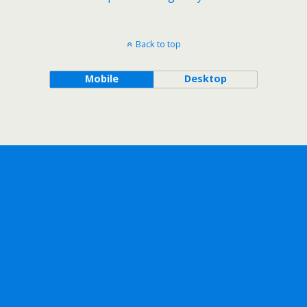
Back to top
Mobile
Desktop