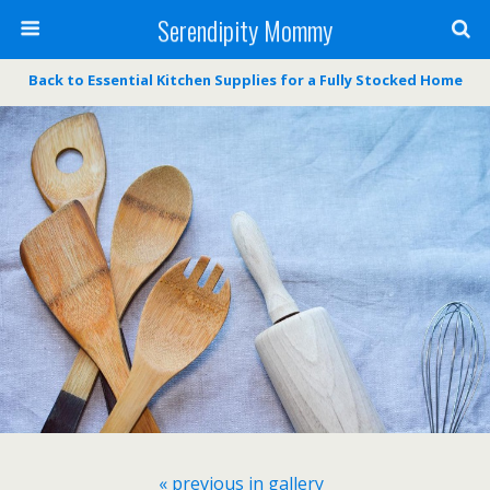
Serendipity Mommy
Back to Essential Kitchen Supplies for a Fully Stocked Home
« previous in gallery