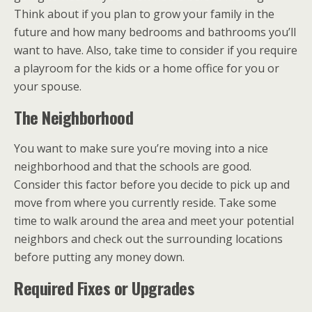
Think about if you plan to grow your family in the
future and how many bedrooms and bathrooms you’ll
want to have. Also, take time to consider if you require
a playroom for the kids or a home office for you or
your spouse.
The Neighborhood
You want to make sure you’re moving into a nice
neighborhood and that the schools are good.
Consider this factor before you decide to pick up and
move from where you currently reside. Take some
time to walk around the area and meet your potential
neighbors and check out the surrounding locations
before putting any money down.
Required Fixes or Upgrades