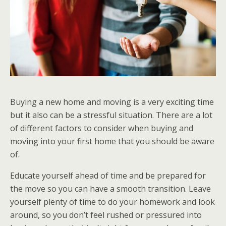
Buying a new home and moving is a very exciting time
but it also can be a stressful situation. There are a lot
of different factors to consider when buying and
moving into your first home that you should be aware
of.
Educate yourself ahead of time and be prepared for
the move so you can have a smooth transition. Leave
yourself plenty of time to do your homework and look
around, so you don’t feel rushed or pressured into