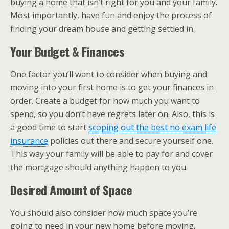
buying a home that isn’t right for you and your family.
Most importantly, have fun and enjoy the process of
finding your dream house and getting settled in.
Your Budget & Finances
One factor you’ll want to consider when buying and
moving into your first home is to get your finances in
order. Create a budget for how much you want to
spend, so you don’t have regrets later on. Also, this is
a good time to start
scoping out the best no exam life
insurance
policies out there and secure yourself one.
This way your family will be able to pay for and cover
the mortgage should anything happen to you.
Desired Amount of Space
You should also consider how much space you’re
going to need in your new home before moving.