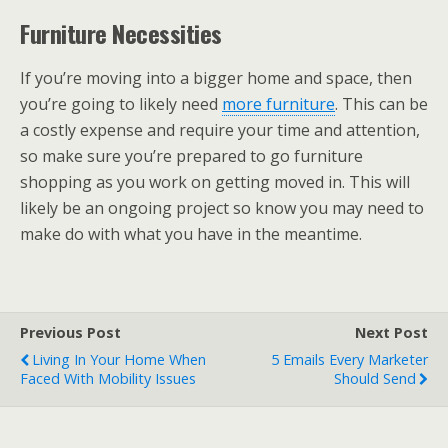
Furniture Necessities
If you’re moving into a bigger home and space, then
you’re going to likely need
more furniture
. This can be
a costly expense and require your time and attention,
so make sure you’re prepared to go furniture
shopping as you work on getting moved in. This will
likely be an ongoing project so know you may need to
make do with what you have in the meantime.
Previous Post
Next Post
Living In Your Home When
5 Emails Every Marketer
Faced With Mobility Issues
Should Send