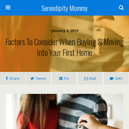
Serendipity Mommy
January 4, 2019
Factors To Consider When Buying & Moving
Into Your First Home
Share
Tweet
Pin
Mail
SMS