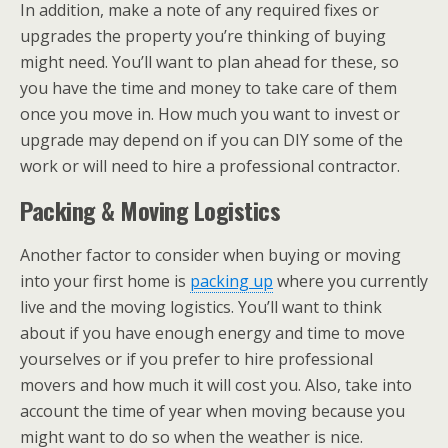
In addition, make a note of any required fixes or
upgrades the property you’re thinking of buying
might need. You’ll want to plan ahead for these, so
you have the time and money to take care of them
once you move in. How much you want to invest or
upgrade may depend on if you can DIY some of the
work or will need to hire a professional contractor.
Packing & Moving Logistics
Another factor to consider when buying or moving
into your first home is
packing up
where you currently
live and the moving logistics. You’ll want to think
about if you have enough energy and time to move
yourselves or if you prefer to hire professional
movers and how much it will cost you. Also, take into
account the time of year when moving because you
might want to do so when the weather is nice.