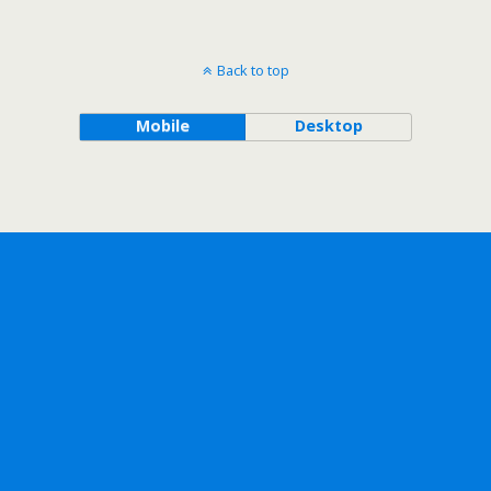
Back to top
Mobile
Desktop