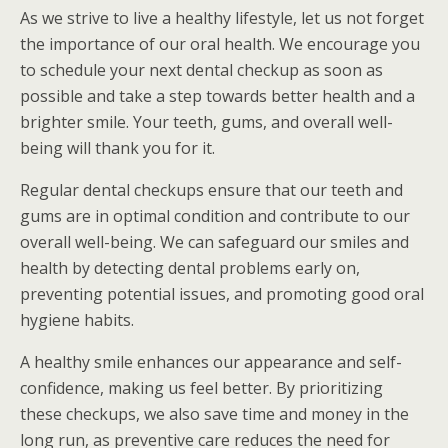
As we strive to live a healthy lifestyle, let us not forget
the importance of our oral health. We encourage you
to schedule your next dental checkup as soon as
possible and take a step towards better health and a
brighter smile. Your teeth, gums, and overall well-
being will thank you for it.
Regular dental checkups ensure that our teeth and
gums are in optimal condition and contribute to our
overall well-being. We can safeguard our smiles and
health by detecting dental problems early on,
preventing potential issues, and promoting good oral
hygiene habits.
A healthy smile enhances our appearance and self-
confidence, making us feel better. By prioritizing
these checkups, we also save time and money in the
long run, as preventive care reduces the need for