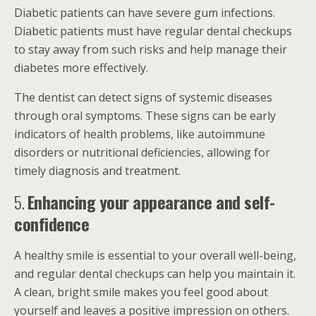
Diabetic patients can have severe gum infections.
Diabetic patients must have regular dental checkups
to stay away from such risks and help manage their
diabetes more effectively.
The dentist can detect signs of systemic diseases
through oral symptoms. These signs can be early
indicators of health problems, like autoimmune
disorders or nutritional deficiencies, allowing for
timely diagnosis and treatment.
5.
Enhancing your appearance and self-
confidence
A healthy smile is essential to your overall well-being,
and regular dental checkups can help you maintain it.
A clean, bright smile makes you feel good about
yourself and leaves a positive impression on others.