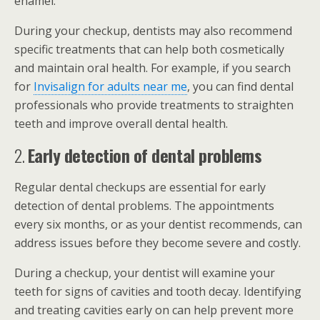
enamel.
During your checkup, dentists may also recommend
specific treatments that can help both cosmetically
and maintain oral health. For example, if you search
for
Invisalign for adults near me
, you can find dental
professionals who provide treatments to straighten
teeth and improve overall dental health.
2.
Early detection of dental problems
Regular dental checkups are essential for early
detection of dental problems. The appointments
every six months, or as your dentist recommends, can
address issues before they become severe and costly.
During a checkup, your dentist will examine your
teeth for signs of cavities and tooth decay. Identifying
and treating cavities early on can help prevent more