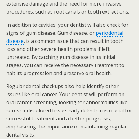
extensive damage and the need for more invasive
procedures, such as root canals or tooth extractions.
In addition to cavities, your dentist will also check for
signs of gum disease. Gum disease, or
periodontal
disease
, is a common issue that can result in tooth
loss and other severe health problems if left
untreated. By catching gum disease in its initial
stages, you can receive the necessary treatment to
halt its progression and preserve oral health.
Regular dental checkups also help identify other
issues like oral cancer. Your dentist will perform an
oral cancer screening, looking for abnormalities like
sores or discolored tissue. Early detection is crucial for
successful treatment and a better prognosis,
emphasizing the importance of maintaining regular
dental visits.