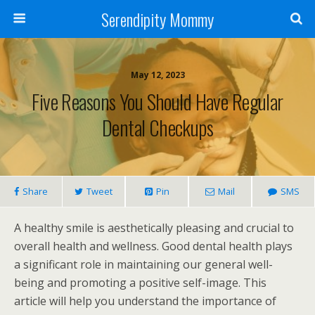
Serendipity Mommy
May 12, 2023
Five Reasons You Should Have Regular
Dental Checkups
Share
Tweet
Pin
Mail
SMS
A healthy smile is aesthetically pleasing and crucial to
overall health and wellness. Good dental health plays
a significant role in maintaining our general well-
being and promoting a positive self-image. This
article will help you understand the importance of