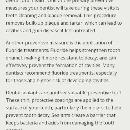
overall oral health. One of the primary preventive
measures your dentist will take during these visits is
teeth cleaning and plaque removal. This procedure
removes built-up plaque and tartar, which can lead to
cavities and gum disease if left untreated.
Another preventive measure is the application of
fluoride treatments. Fluoride helps strengthen tooth
enamel, making it more resistant to decay, and can
effectively prevent the formation of cavities. Many
dentists recommend fluoride treatments, especially
for those at a higher risk of developing cavities.
Dental sealants are another valuable preventive tool.
These thin, protective coatings are applied to the
surface of your teeth, particularly the molars, to help
prevent tooth decay. Sealants create a barrier that
keeps bacteria and acids from damaging the tooth