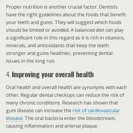
Proper nutrition is another crucial factor. Dentists
have the right guidelines about the foods that benefit
your teeth and gums. They will suggest which foods
should be limited or avoided. A balanced diet can play
a significant role in this regard as it is rich in vitamins,
minerals, and antioxidants that keep the teeth
stronger and gums healthier, preventing dental
issues in the long run.
4.
Improving your overall health
Oral health and overall health are synonyms with each
other. Regular dental checkups can reduce the risk of
many chronic conditions. Research has shown that
gum disease can increase the
risk of cardiovascular
disease
. The oral bacteria enter the bloodstream,
causing inflammation and arterial plaque.