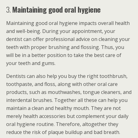
3.
Maintaining good oral hygiene
Maintaining good oral hygiene impacts overall health
and well-being. During your appointment, your
dentist can offer professional advice on cleaning your
teeth with proper brushing and flossing. Thus, you
will be in a better position to take the best care of
your teeth and gums.
Dentists can also help you buy the right toothbrush,
toothpaste, and floss, along with other oral care
products, such as mouthwashes, tongue cleaners, and
interdental brushes. Together all these can help you
maintain a clean and healthy mouth. They are not
merely health accessories but complement your daily
oral hygiene routine. Therefore, altogether they
reduce the risk of plaque buildup and bad breath.