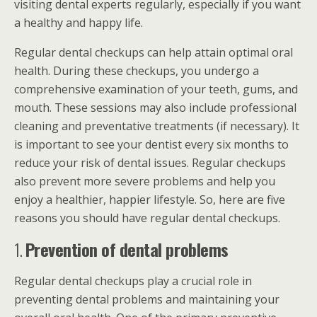
visiting dental experts regularly, especially if you want
a healthy and happy life.
Regular dental checkups can help attain optimal oral
health. During these checkups, you undergo a
comprehensive examination of your teeth, gums, and
mouth. These sessions may also include professional
cleaning and preventative treatments (if necessary). It
is important to see your dentist every six months to
reduce your risk of dental issues. Regular checkups
also prevent more severe problems and help you
enjoy a healthier, happier lifestyle. So, here are five
reasons you should have regular dental checkups.
1.
Prevention of dental problems
Regular dental checkups play a crucial role in
preventing dental problems and maintaining your