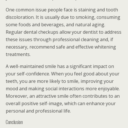
One common issue people face is staining and tooth
discoloration. It is usually due to smoking, consuming
some foods and beverages, and natural aging.
Regular dental checkups allow your dentist to address
these issues through professional cleaning and, if
necessary, recommend safe and effective whitening
treatments.
A well-maintained smile has a significant impact on
your self-confidence. When you feel good about your
teeth, you are more likely to smile, improving your
mood and making social interactions more enjoyable.
Moreover, an attractive smile often contributes to an
overall positive self-image, which can enhance your
personal and professional life.
Conclusion