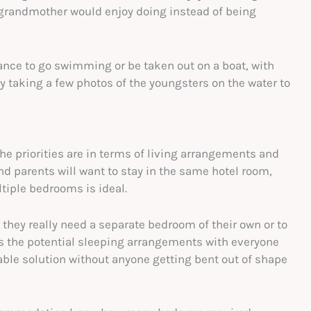
grandmother would enjoy doing instead of being
hance to go swimming or be taken out on a boat, with
 taking a few photos of the youngsters on the water to
 priorities are in terms of living arrangements and
and parents will want to stay in the same hotel room,
tiple bedrooms is ideal.
 they really need a separate bedroom of their own or to
uss the potential sleeping arrangements with everyone
able solution without anyone getting bent out of shape