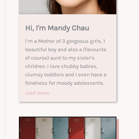
Hi, I'm Mandy Chau
I’m a Mother of 3 gorgeous girls, 1
beautiful boy and also a (favourite
of course) aunt to my sister’s
children. I love chubby babies,
clumsy toddlers and I even have a
fondness for moody adolescents.
read more