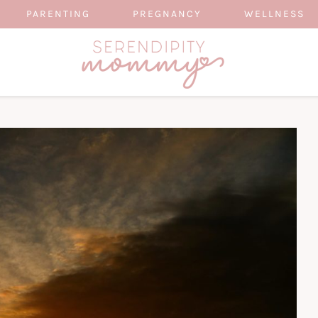
PARENTING
PREGNANCY
WELLNESS