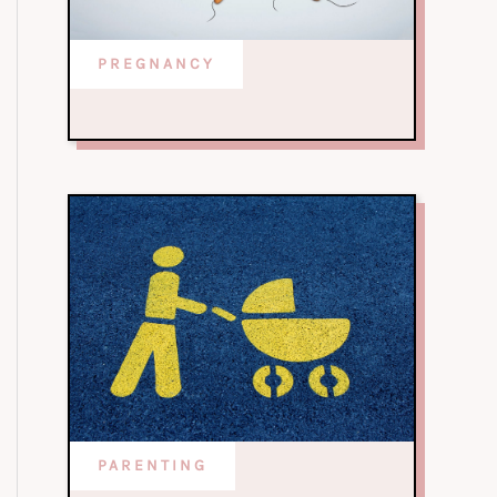
PREGNANCY
PARENTING