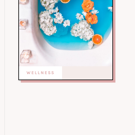
WELLNESS