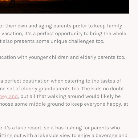
of their own and aging parents prefer to keep family
vacation, it’s a perfect opportunity to bring the whole
 it also presents some unique challenges too.
cation with younger children and elderly parents too.
k a perfect destination when catering to the tastes of
 one set of elderly grandparents too. The kids no doubt
neyland
, but all that walking around would likely be
, choose some middle ground to keep everyone happy, at
 it’s a lake resort, so it has fishing for parents who
itting out with a lakeside view to enjoy a beverage and