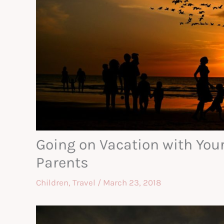
Going on Vacation with Your
Parents
Children
,
Travel
/
March 23, 2018