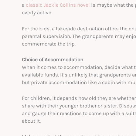
a
classic Jackie Collins novel
is maybe what the 
overly active.
For the kids, a lakeside destination offers the c
parental supervision. The grandparents may enjoy
commemorate the trip.
Choice of Accommodation
When it comes to accommodation, decide what the
available funds. It’s unlikely that grandparents 
but private accommodation like a cabin with mul
For children, it depends how old they are whether
share with their younger brother or sister. Disc
and gauge their reactions to come up with a suit
about it.