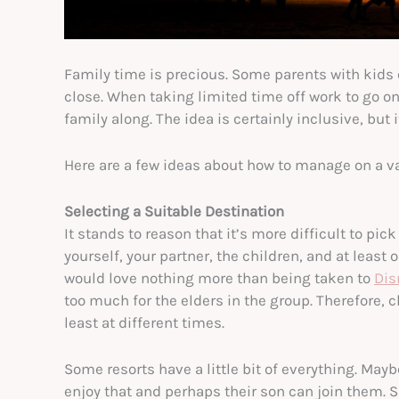
Family time is precious. Some parents with kids 
close. When taking limited time off work to go on 
family along. The idea is certainly inclusive, but
Here are a few ideas about how to manage on a va
Selecting a Suitable Destination
It stands to reason that it’s more difficult to pic
yourself, your partner, the children, and at least
would love nothing more than being taken to
Dis
too much for the elders in the group. Therefore
least at different times.
Some resorts have a little bit of everything. Maybe
enjoy that and perhaps their son can join them. S