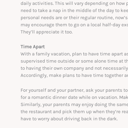
daily activities. This will vary depending on how 
need to take a nap in the middle of the day to keep
personal needs are or their regular routine, now’
may encourage them to go on a local half-day ex
They’ll appreciate it too.
Time Apart
With a family vacation, plan to have time apart a
supervised time outside or some alone time at the 
to having their own company and not necessarily w
Accordingly, make plans to have time together a
For yourself and your partner, ask your parents to
for a romantic dinner date while on vacation. Ma
Similarly, your parents may enjoy doing the same 
the restaurant and pick them up when they’re rea
have to worry about driving back in the dark.