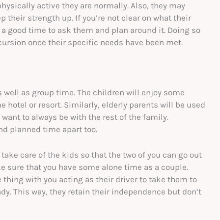
physically active they are normally. Also, they may
 their strength up. If you’re not clear on what their
s a good time to ask them and plan around it. Doing so
cursion once their specific needs have been met.
s well as group time. The children will enjoy some
hotel or resort. Similarly, elderly parents will be used
ant to always be with the rest of the family.
nd planned time apart too.
 take care of the kids so that the two of you can go out
ke sure that you have some alone time as a couple.
thing with you acting as their driver to take them to
dy. This way, they retain their independence but don’t