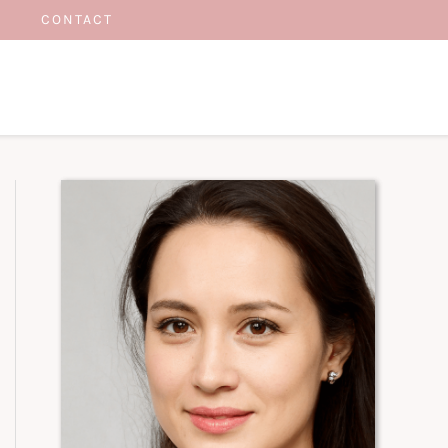
CONTACT