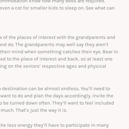
ccommodation know how many beds are required.
ven a cot for smaller kids to sleep on. See what can
ew of the places of interest with the grandparents and
and do. The grandparents may well say they aren’t
 their mind when something catches their eye. Bear in
d to the place of interest and back, so at least one
ing on the seniors’ respective ages and physical
un destination can be almost endless. You’ll need to
want to do and plan the days accordingly. Invite the
o be turned down often. They’ll want to feel included
 much. That’s just the way it is.
 the less energy they’ll have to participate in many