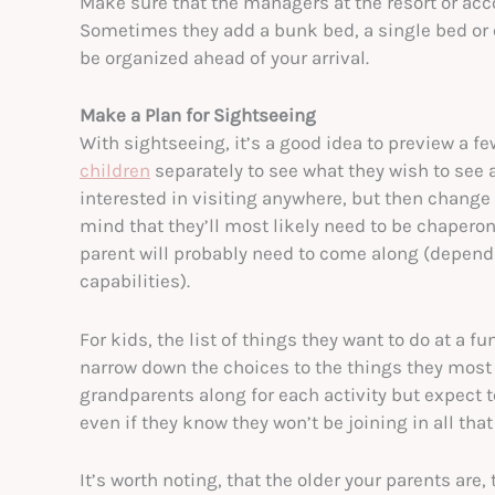
Make sure that the managers at the resort or a
Sometimes they add a bunk bed, a single bed or e
be organized ahead of your arrival.
Make a Plan for Sightseeing
With sightseeing, it’s a good idea to preview a f
children
separately to see what they wish to see 
interested in visiting anywhere, but then change
mind that they’ll most likely need to be chaperone
parent will probably need to come along (depend
capabilities).
For kids, the list of things they want to do at a f
narrow down the choices to the things they most 
grandparents along for each activity but expect t
even if they know they won’t be joining in all that
It’s worth noting, that the older your parents are,