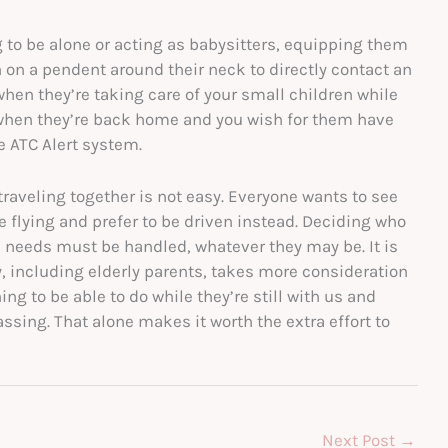
g to be alone or acting as babysitters, equipping them
 on a pendent around their neck to directly contact an
when they’re taking care of your small children while
or when they’re back home and you wish for them have
e ATC Alert system.
traveling together is not easy. Everyone wants to see
 flying and prefer to be driven instead. Deciding who
l needs must be handled, whatever they may be. It is
ly, including elderly parents, takes more consideration
ng to be able to do while they’re still with us and
assing. That alone makes it worth the extra effort to
Next Post
→