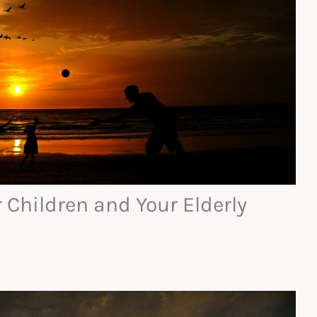
 Children and Your Elderly