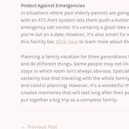
Protect Against Emergencies
In situations where your elderly parents are goin
with an ATC Alert system lets them push a button
emergency call center. It’s certainly a good idea 
you’re out on a date. However, it’s also smart f
this facility too.
Click here
to learn more about th
Planning a family vacation for three generations 
and do different things. Some people may not like
stays in which room isn’t always obvious. Specia
certainly true that traveling with the whole fami
and careful planning. However, it’s a wonderful thi
creates memories that will last long after their p
put together a big trip as a complete family.
←
Previous Post