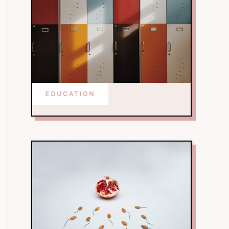
EDUCATION