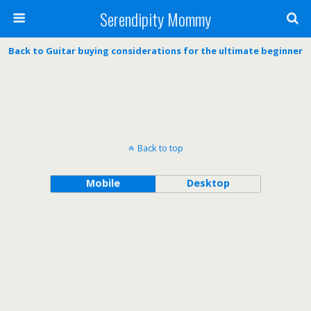
Serendipity Mommy
Back to Guitar buying considerations for the ultimate beginner
Back to top
Mobile
Desktop