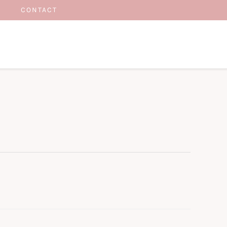
CONTACT