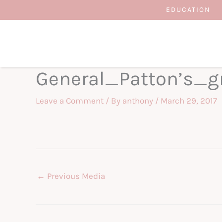
Skip
EDUCATION
to
content
General_Patton’s_
Leave a Comment
/ By
anthony
/
March 29, 2017
←
Previous Media