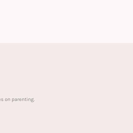
s on parenting.