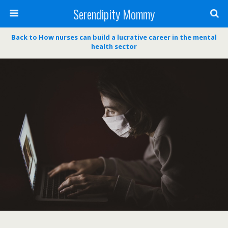
Serendipity Mommy
Back to How nurses can build a lucrative career in the mental
health sector