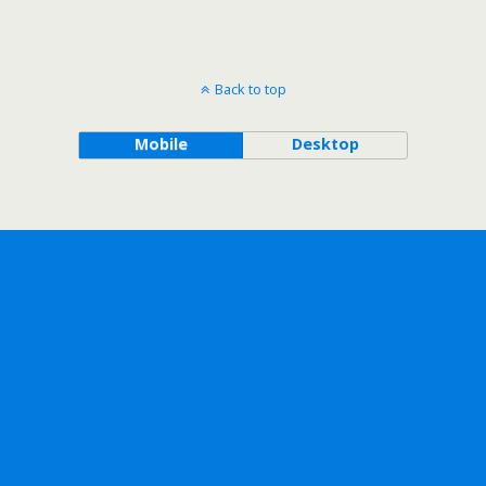
Back to top
Mobile
Desktop