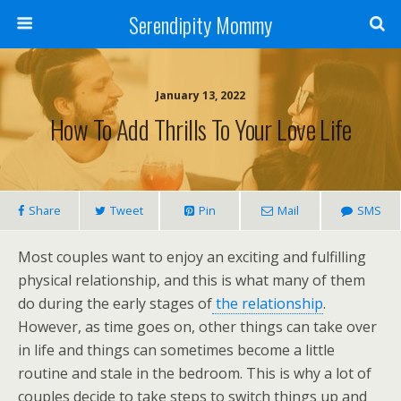
Serendipity Mommy
January 13, 2022
How To Add Thrills To Your Love Life
Share
Tweet
Pin
Mail
SMS
Most couples want to enjoy an exciting and fulfilling
physical relationship, and this is what many of them
do during the early stages of
the relationship
.
However, as time goes on, other things can take over
in life and things can sometimes become a little
routine and stale in the bedroom. This is why a lot of
couples decide to take steps to switch things up and