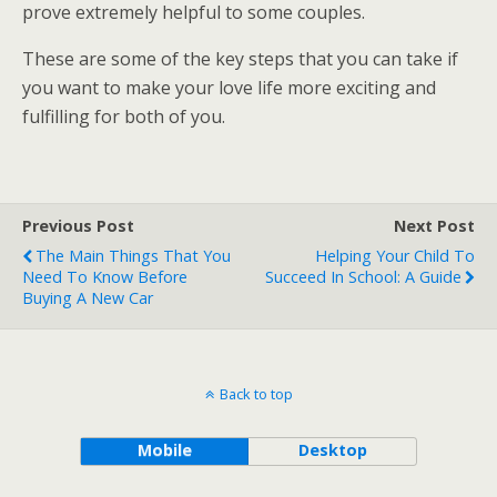
prove extremely helpful to some couples.
These are some of the key steps that you can take if
you want to make your love life more exciting and
fulfilling for both of you.
Previous Post
Next Post
The Main Things That You
Helping Your Child To
Need To Know Before
Succeed In School: A Guide
Buying A New Car
Back to top
Mobile
Desktop