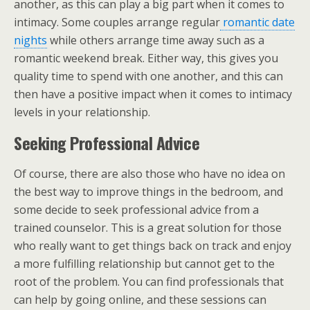
another, as this can play a big part when it comes to
intimacy. Some couples arrange regular
romantic date
nights
while others arrange time away such as a
romantic weekend break. Either way, this gives you
quality time to spend with one another, and this can
then have a positive impact when it comes to intimacy
levels in your relationship.
Seeking Professional Advice
Of course, there are also those who have no idea on
the best way to improve things in the bedroom, and
some decide to seek professional advice from a
trained counselor. This is a great solution for those
who really want to get things back on track and enjoy
a more fulfilling relationship but cannot get to the
root of the problem. You can find professionals that
can help by going online, and these sessions can