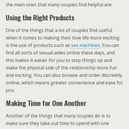
the main ones that many couples find helpful are:
Using the Right Products
One of the things that a lot of couples find useful
when it comes to making their love life more exciting
is the use of products such as
sex machines
. You can
find all sorts of sexual aides online these days, and
this makes it easier for you to step things up and
make the physical side of the relationship more fun
and exciting. You can also browse and order discreetly
online, which means greater convenience and ease for
you.
Making Time for One Another
Another of the things that many couples do is to
make sure they take out time to spend with one