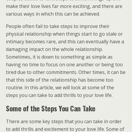
make their love lives far more exciting, and there are
various ways in which this can be achieved.
People often fail to take steps to improve their
physical relationship when things start to go stale or
intimacy becomes rare, and this can eventually have a
damaging impact on the whole relationship.
Sometimes, it is down to something as simple as
having no time to focus on one another or being too
tired due to other commitments. Other times, it can be
that this side of the relationship has become too
routine. In this article, we will look at some of the
steps you can take to add thrills to your love life.
Some of the Steps You Can Take
There are some key steps that you can take in order
to add thrills and excitement to your love life. Some of