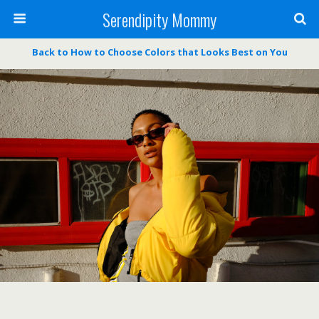
Serendipity Mommy
Back to How to Choose Colors that Looks Best on You