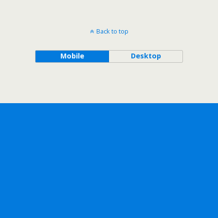
Back to top
Mobile
Desktop